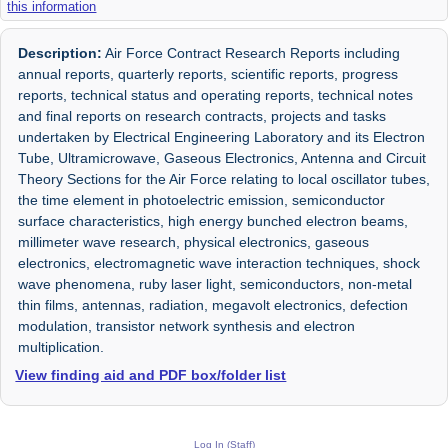
this information
Description:
Air Force Contract Research Reports including
annual reports, quarterly reports, scientific reports, progress
reports, technical status and operating reports, technical notes
and final reports on research contracts, projects and tasks
undertaken by Electrical Engineering Laboratory and its Electron
Tube, Ultramicrowave, Gaseous Electronics, Antenna and Circuit
Theory Sections for the Air Force relating to local oscillator tubes,
the time element in photoelectric emission, semiconductor
surface characteristics, high energy bunched electron beams,
millimeter wave research, physical electronics, gaseous
electronics, electromagnetic wave interaction techniques, shock
wave phenomena, ruby laser light, semiconductors, non-metal
thin films, antennas, radiation, megavolt electronics, defection
modulation, transistor network synthesis and electron
multiplication.
View finding aid and PDF box/folder list
Log In (Staff)