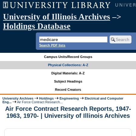
University of Illinois Archives
–>
Holdings Database
Search PDF lists
Campus Units/Record Groups
Physical Collections: A-Z
Digital Materials: A-Z
Subject Headings
Record Creators
University Archives
Holdings
Engineering
Electrical and Computer
Eng...
Air Force Contract Research...
Air Force Contract Research Reports, 1947-
1963, 1970- | University of Illinois Archives