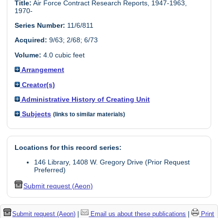
Title:
Air Force Contract Research Reports, 1947-1963,
1970-
Series Number:
11/6/811
Acquired:
9/63; 2/68; 6/73
Volume:
4.0 cubic feet
Arrangement
Creator(s)
Administrative History of Creating Unit
Subjects
(links to similar materials)
Locations for this record series:
146 Library, 1408 W. Gregory Drive (Prior Request
Preferred)
Submit request (Aeon)
Submit request (Aeon)
|
Email us about these publications
|
Print