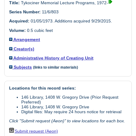
Title:
Tykociner Memorial Lecture Programs, 1972-
Series Number:
11/6/803
Acquired:
01/05/1973. Additions acquired 9/29/2015.
Volume:
0.5 cubic feet
Arrangement
Creator(s)
Administrative History of Creating Unit
Subjects
(links to similar materials)
Locations for this record series:
146 Library, 1408 W. Gregory Drive (Prior Request
Preferred)
146 Library, 1408 W. Gregory Drive
Digital files: May require 24 hours notice for retrieval
Click "Submit request (Aeon)" to view locations for each box.
Submit request (Aeon)