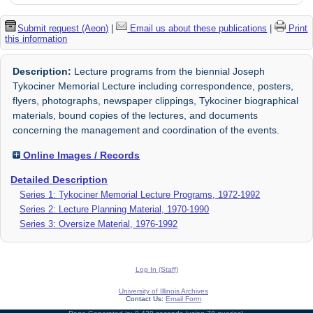
Submit request (Aeon)
|
Email us about these publications
|
Print
this information
Description:
Lecture programs from the biennial Joseph
Tykociner Memorial Lecture including correspondence, posters,
flyers, photographs, newspaper clippings, Tykociner biographical
materials, bound copies of the lectures, and documents
concerning the management and coordination of the events.
Online Images / Records
Detailed Description
Series 1: Tykociner Memorial Lecture Programs, 1972-1992
Series 2: Lecture Planning Material, 1970-1990
Series 3: Oversize Material, 1976-1992
Log In (Staff)
University of Illinois Archives
Contact Us:
Email Form