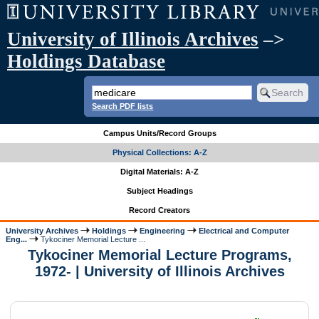
University of Illinois Archives
–>
Holdings Database
Search PDF lists
Campus Units/Record Groups
Physical Collections: A-Z
Digital Materials: A-Z
Subject Headings
Record Creators
University Archives
Holdings
Engineering
Electrical and Computer
Eng...
Tykociner Memorial Lecture ...
Tykociner Memorial Lecture Programs,
1972- | University of Illinois Archives