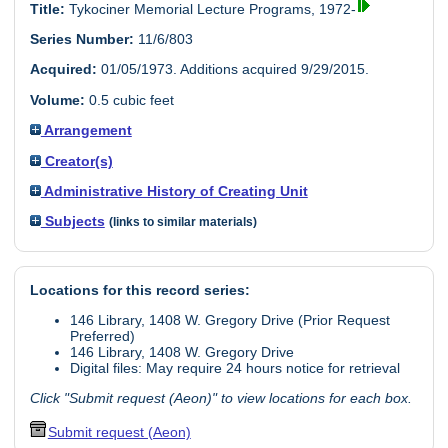
Title:
Tykociner Memorial Lecture Programs, 1972-
Series Number:
11/6/803
Acquired:
01/05/1973. Additions acquired 9/29/2015.
Volume:
0.5 cubic feet
Arrangement
Creator(s)
Administrative History of Creating Unit
Subjects
(links to similar materials)
Locations for this record series:
146 Library, 1408 W. Gregory Drive (Prior Request
Preferred)
146 Library, 1408 W. Gregory Drive
Digital files: May require 24 hours notice for retrieval
Click "Submit request (Aeon)" to view locations for each box.
Submit request (Aeon)