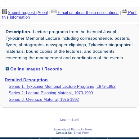
Submit request (Aeon)
|
Email us about these publications
|
Print
this information
Description:
Lecture programs from the biennial Joseph
Tykociner Memorial Lecture including correspondence, posters,
flyers, photographs, newspaper clippings, Tykociner biographical
materials, bound copies of the lectures, and documents
concerning the management and coordination of the events.
Online Images / Records
Detailed Description
Series 1: Tykociner Memorial Lecture Programs, 1972-1992
Series 2: Lecture Planning Material, 1970-1990
Series 3: Oversize Material, 1976-1992
Log In (Staff)
University of Illinois Archives
Contact Us:
Email Form