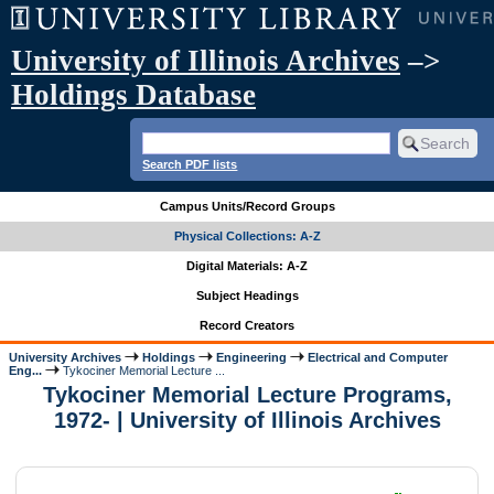
University of Illinois Archives
–>
Holdings Database
Search PDF lists
Campus Units/Record Groups
Physical Collections: A-Z
Digital Materials: A-Z
Subject Headings
Record Creators
University Archives
Holdings
Engineering
Electrical and Computer
Eng...
Tykociner Memorial Lecture ...
Tykociner Memorial Lecture Programs,
1972- | University of Illinois Archives