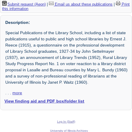
Submit request (Aeon)
|
Email us about these publications
|
Print
this information
Description:
Special Publications of the Library School, including a list of state
publications useful to public and high school libraries by Ernest J.
Reece (1915), a questionnaire on the professional development
of Library School graduates, 1927-34 by John Settelmayer
(1937), an announcement of Library Trends (1952), Rural Library
Study Progress Report No. 1 on voter reaction to a library district
proposal in Lasalle and Bureau counties by Mary L. Bundy (1960)
and a survey of non-professional reading of librarians at the
University of Illinois by Janet P. Waitz (1960).
. . .
more
View finding aid and PDF box/folder list
Log In (Staff)
University of Illinois Archives