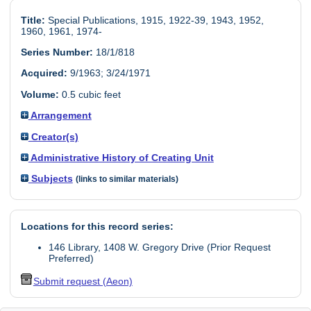
Title:
Special Publications, 1915, 1922-39, 1943, 1952,
1960, 1961, 1974-
Series Number:
18/1/818
Acquired:
9/1963; 3/24/1971
Volume:
0.5 cubic feet
Arrangement
Creator(s)
Administrative History of Creating Unit
Subjects
(links to similar materials)
Locations for this record series:
146 Library, 1408 W. Gregory Drive (Prior Request
Preferred)
Submit request (Aeon)