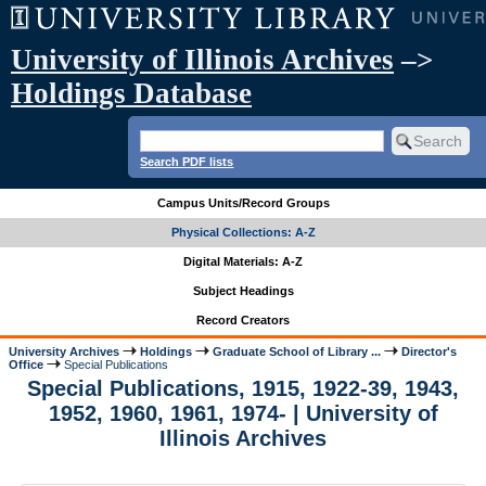
University of Illinois Archives
–>
Holdings Database
Search PDF lists
Campus Units/Record Groups
Physical Collections: A-Z
Digital Materials: A-Z
Subject Headings
Record Creators
University Archives
Holdings
Graduate School of Library ...
Director's
Office
Special Publications
Special Publications, 1915, 1922-39, 1943,
1952, 1960, 1961, 1974- | University of
Illinois Archives