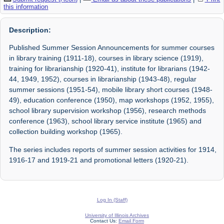
this information
Description:
Published Summer Session Announcements for summer courses
in library training (1911-18), courses in library science (1919),
training for librarianship (1920-41), institute for librarians (1942-
44, 1949, 1952), courses in librarianship (1943-48), regular
summer sessions (1951-54), mobile library short courses (1948-
49), education conference (1950), map workshops (1952, 1955),
school library supervision workshop (1956), research methods
conference (1963), school library service institute (1965) and
collection building workshop (1965).
The series includes reports of summer session activities for 1914,
1916-17 and 1919-21 and promotional letters (1920-21).
Log In (Staff)
University of Illinois Archives
Contact Us:
Email Form