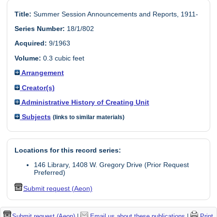
Title:
Summer Session Announcements and Reports, 1911-
Series Number:
18/1/802
Acquired:
9/1963
Volume:
0.3 cubic feet
Arrangement
Creator(s)
Administrative History of Creating Unit
Subjects
(links to similar materials)
Locations for this record series:
146 Library, 1408 W. Gregory Drive (Prior Request
Preferred)
Submit request (Aeon)
Submit request (Aeon)
|
Email us about these publications
|
Print