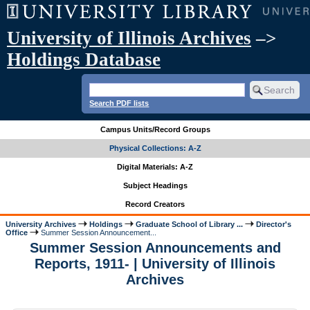
University of Illinois Archives
–>
Holdings Database
Search PDF lists
Campus Units/Record Groups
Physical Collections: A-Z
Digital Materials: A-Z
Subject Headings
Record Creators
University Archives
Holdings
Graduate School of Library ...
Director's
Office
Summer Session Announcement...
Summer Session Announcements and
Reports, 1911- | University of Illinois
Archives