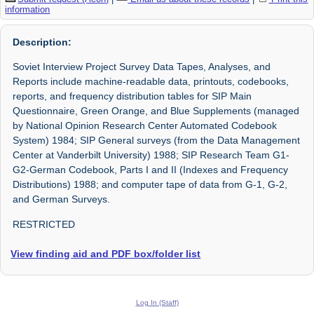
information
Description:
Soviet Interview Project Survey Data Tapes, Analyses, and
Reports include machine-readable data, printouts, codebooks,
reports, and frequency distribution tables for SIP Main
Questionnaire, Green Orange, and Blue Supplements (managed
by National Opinion Research Center Automated Codebook
System) 1984; SIP General surveys (from the Data Management
Center at Vanderbilt University) 1988; SIP Research Team G1-
G2-German Codebook, Parts I and II (Indexes and Frequency
Distributions) 1988; and computer tape of data from G-1, G-2,
and German Surveys.
RESTRICTED
View finding aid and PDF box/folder list
Log In (Staff)