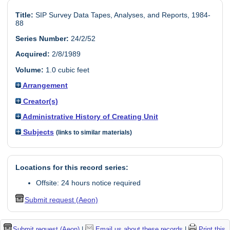
Title:
SIP Survey Data Tapes, Analyses, and Reports, 1984-
88
Series Number:
24/2/52
Acquired:
2/8/1989
Volume:
1.0 cubic feet
Arrangement
Creator(s)
Administrative History of Creating Unit
Subjects
(links to similar materials)
Locations for this record series:
Offsite: 24 hours notice required
Submit request (Aeon)
Submit request (Aeon)
|
Email us about these records
|
Print this