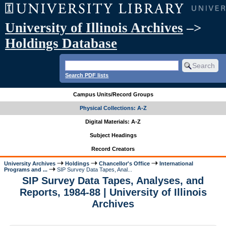
University of Illinois Archives
–>
Holdings Database
Search PDF lists
Campus Units/Record Groups
Physical Collections: A-Z
Digital Materials: A-Z
Subject Headings
Record Creators
University Archives
Holdings
Chancellor's Office
International
Programs and ...
SIP Survey Data Tapes, Anal...
SIP Survey Data Tapes, Analyses, and
Reports, 1984-88 | University of Illinois
Archives