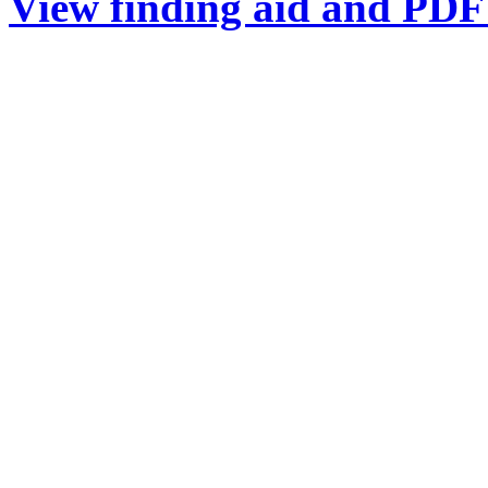
View finding aid and PDF 