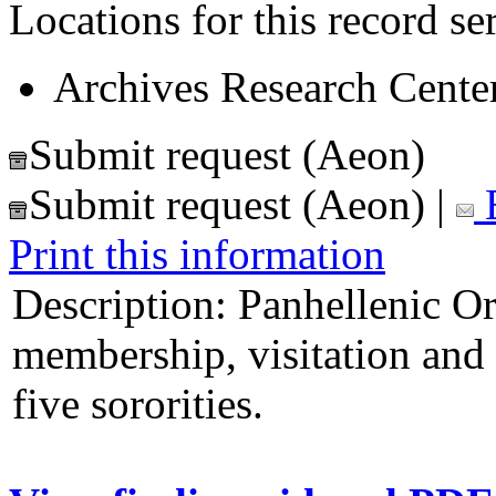
Locations for this record ser
Archives Research Center
Submit request (Aeon)
Submit request (Aeon)
|
E
Print this information
Description:
Panhellenic Or
membership, visitation and 
five sororities.