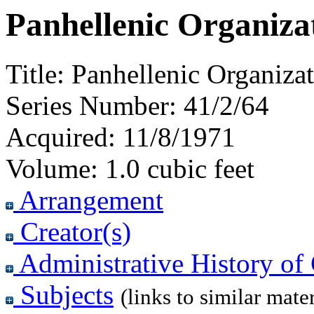
Panhellenic Organizat
Title:
Panhellenic Organizat
Series Number:
41/2/64
Acquired:
11/8/1971
Volume:
1.0 cubic feet
Arrangement
Creator(s)
Administrative History of 
Subjects
(links to similar mater