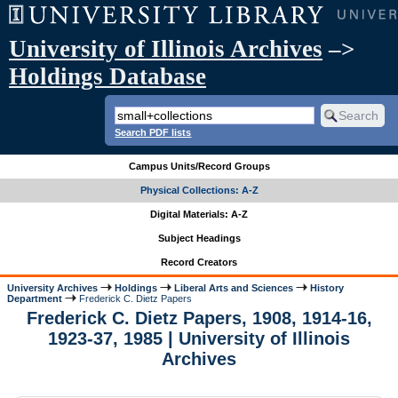
University of Illinois Archives
–>
Holdings Database
Search PDF lists
Campus Units/Record Groups
Physical Collections: A-Z
Digital Materials: A-Z
Subject Headings
Record Creators
University Archives
Holdings
Liberal Arts and Sciences
History
Department
Frederick C. Dietz Papers
Frederick C. Dietz Papers, 1908, 1914-16,
1923-37, 1985 | University of Illinois
Archives