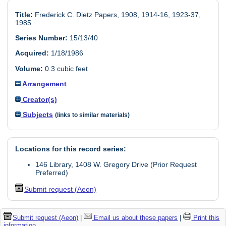
Title:
Frederick C. Dietz Papers, 1908, 1914-16, 1923-37,
1985
Series Number:
15/13/40
Acquired:
1/18/1986
Volume:
0.3 cubic feet
Arrangement
Creator(s)
Subjects
(links to similar materials)
Locations for this record series:
146 Library, 1408 W. Gregory Drive (Prior Request
Preferred)
Submit request (Aeon)
Submit request (Aeon)
|
Email us about these papers
|
Print this
information