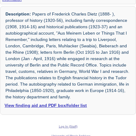
Description:
Papers of Frederick Charles Dietz (1888- ),
professor of history (1920-56), including family correspondence
(1908, 1914-16) and historical publications (1923-37) and an
autobiographical account, "Aus Meinem Leben or Things That I
Remember," including letters relating to a trip to Liverpool,
London, Cambridge, Paris, Muhlacker (Swabia), Bieberach and
the Rhine (1908); letters form Berlin (Oct 1915 to Jan 1916) and
London (Jan - April, 1916) while engaged in research at the
university of Berlin and the Public Record Office. Topics include
travel, customs, relatives in Germany, World War I and research.
The publications relates to English financial history in the Tudor
period. The autobiography related to German immigration, life in
Philadelphia (1850-1920), graduate work in Europe (1914-16),
the history department and family.
View finding aid and PDF box/folder list
Log In (Staff)
University of Illinois Archives