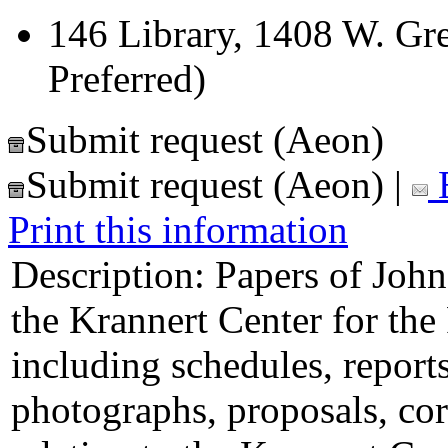
146 Library, 1408 W. Gre
Preferred)
Submit request (Aeon)
Submit request (Aeon)
|
E
Print this information
Description:
Papers of John 
the Krannert Center for th
including schedules, report
photographs, proposals, cor