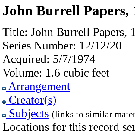
John Burrell Papers,
Title:
John Burrell Papers,
Series Number:
12/12/20
Acquired:
5/7/1974
Volume:
1.6 cubic feet
Arrangement
Creator(s)
Subjects
(links to similar mater
Locations for this record ser