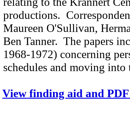
relating to the Krannert Cen
productions. Correspondent
Maureen O'Sullivan, Herma
Ben Tanner. The papers inc
1968-1972) concerning pers
schedules and moving into 
View finding aid and PDF 