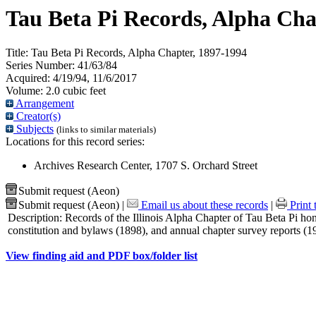
Tau Beta Pi Records, Alpha Cha
Title:
Tau Beta Pi Records, Alpha Chapter, 1897-1994
Series Number:
41/63/84
Acquired:
4/19/94, 11/6/2017
Volume:
2.0 cubic feet
Arrangement
Creator(s)
Subjects
(links to similar materials)
Locations for this record series:
Archives Research Center, 1707 S. Orchard Street
Submit request (Aeon)
Submit request (Aeon)
|
Email us about these records
|
Print 
Description:
Records of the Illinois Alpha Chapter of Tau Beta Pi ho
constitution and bylaws (1898), and annual chapter survey reports (
View finding aid and PDF box/folder list