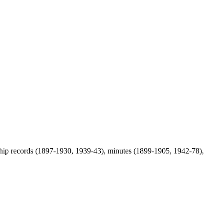
rship records (1897-1930, 1939-43), minutes (1899-1905, 1942-78),