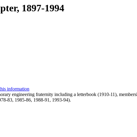
pter, 1897-1994
this information
norary engineering fraternity including a letterbook (1910-11), membe
1978-83, 1985-86, 1988-91, 1993-94).