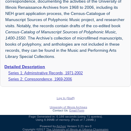
correspondence, documenting the activities of the University of
Illinois Renaissance Archives from 1968 to 2006, including its
NEH grant application process, the Census-Catalogue of
Manuscript Sources of Polyphonic Music project, and researcher
visits. Notably, the records contain drafts of the co-edited book
Census-Catalog of Manuscript Sources of Polyphonic Music,
1400-1550
. The Archive's collection of microfilmed manuscripts,
books of polyphony, and anthologies are not included in these
records, they can be found in the Music and Performing Arts
Library Special Collections.
Detailed Description
Series 1: Adminstrative Records, 1971-2002
Series 2: Correspondence, 1969-2006
Log In (Staff)
University of Illinois Archives
Contact Us:
Email Form
Page Generated in: 0.166 seconds (using 71 queries).
Using 6.99MB of memory. (Peak of 7.28MB.)
Powered by
Archon
Version 3.21 rev-3
Copyright ©2017
The University of Illinois at Urbana-Champaign