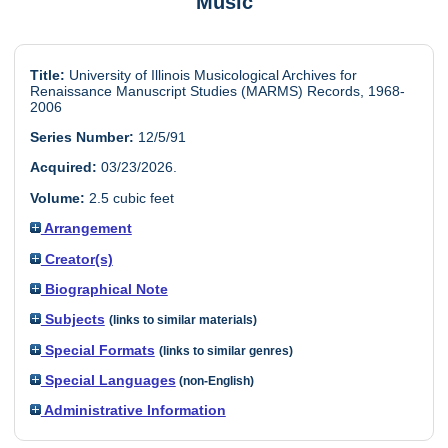
Music
Title:
University of Illinois Musicological Archives for
Renaissance Manuscript Studies (MARMS) Records, 1968-
2006
Series Number:
12/5/91
Acquired:
03/23/2026.
Volume:
2.5 cubic feet
Arrangement
Creator(s)
Biographical Note
Subjects
(links to similar materials)
Special Formats
(links to similar genres)
Special Languages
(non-English)
Administrative Information