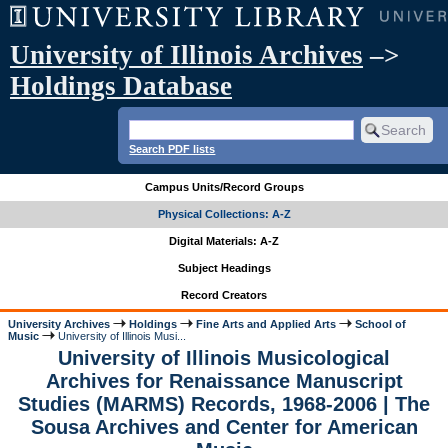
University of Illinois Archives
–>
Holdings Database
Search PDF lists
Campus Units/Record Groups
Physical Collections: A-Z
Digital Materials: A-Z
Subject Headings
Record Creators
University Archives
Holdings
Fine Arts and Applied Arts
School of
Music
University of Illinois Musi...
University of Illinois Musicological
Archives for Renaissance Manuscript
Studies (MARMS) Records, 1968-2006 | The
Sousa Archives and Center for American