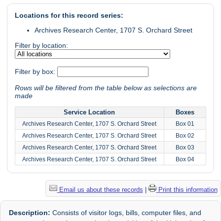
Locations for this record series:
Archives Research Center, 1707 S. Orchard Street
Filter by location:
Filter by box:
Rows will be filtered from the table below as selections are
made
Service Location
Boxes
Archives Research Center, 1707 S. Orchard Street
Box 01
Archives Research Center, 1707 S. Orchard Street
Box 02
Archives Research Center, 1707 S. Orchard Street
Box 03
Archives Research Center, 1707 S. Orchard Street
Box 04
Email us about these records
|
Print this information
Description:
Consists of visitor logs, bills, computer files, and