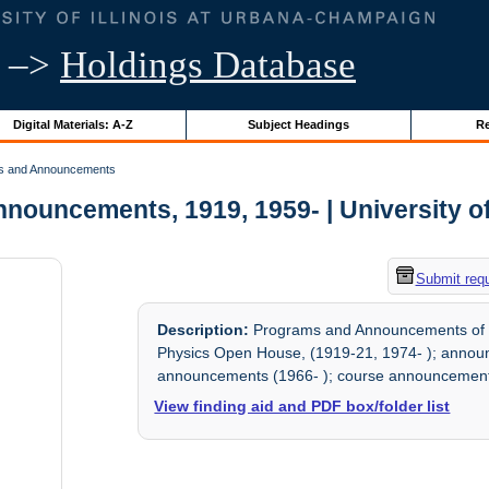
–>
Holdings Database
Digital Materials: A-Z
Subject Headings
Re
s and Announcements
ouncements, 1919, 1959- | University of 
Submit req
Description:
Programs and Announcements of the
Physics Open House, (1919-21, 1974- ); announc
announcements (1966- ); course announcement
View finding aid and PDF box/folder list