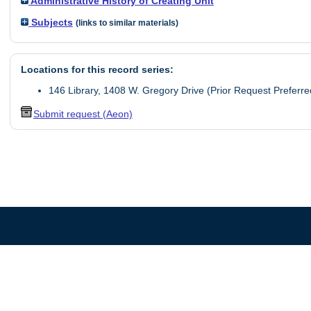
Administrative History of Creating Unit
Subjects
(links to similar materials)
Locations for this record series:
146 Library, 1408 W. Gregory Drive (Prior Request Preferre
Submit request (Aeon)