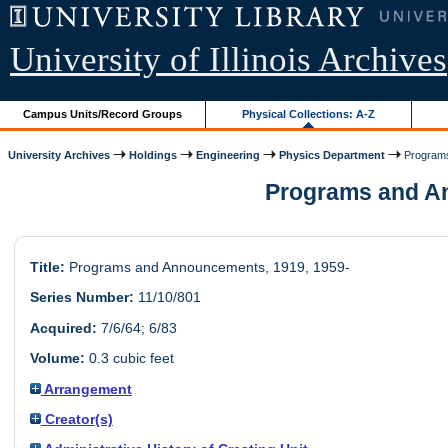
University of Illinois Archives
Campus Units/Record Groups
Physical Collections: A-Z
University Archives
Holdings
Engineering
Physics Department
Program
Programs and Ann
Title:
Programs and Announcements, 1919, 1959-
Series Number:
11/10/801
Acquired:
7/6/64; 6/83
Volume:
0.3 cubic feet
Arrangement
Creator(s)