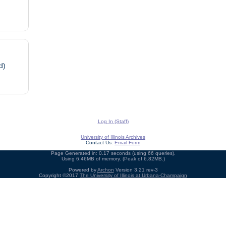
d)
Log In (Staff)
University of Illinois Archives
Contact Us:
Email Form
Page Generated in: 0.17 seconds (using 66 queries).
Using 6.46MB of memory. (Peak of 6.82MB.)
Powered by
Archon
Version 3.21 rev-3
Copyright ©2017
The University of Illinois at Urbana-Champaign