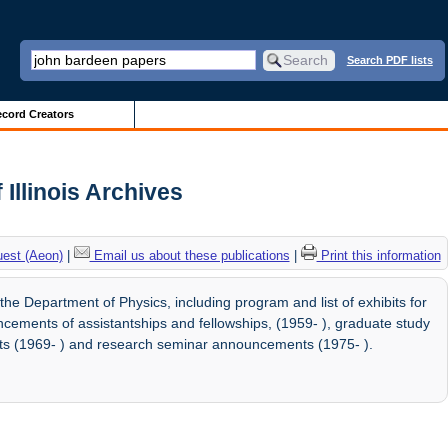
Search PDF lists
cord Creators
Illinois Archives
uest (Aeon)
|
Email us about these publications
|
Print this information
 Department of Physics, including program and list of exhibits for
ements of assistantships and fellowships, (1959- ), graduate study
s (1969- ) and research seminar announcements (1975- ).