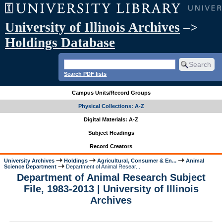
University of Illinois Archives
–>
Holdings Database
Search PDF lists
Campus Units/Record Groups
Physical Collections: A-Z
Digital Materials: A-Z
Subject Headings
Record Creators
University Archives
Holdings
Agricultural, Consumer & En...
Animal
Science Department
Department of Animal Resear...
Department of Animal Research Subject
File, 1983-2013 | University of Illinois
Archives