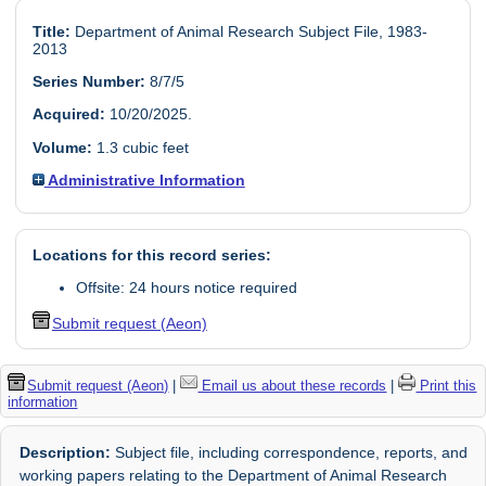
Title:
Department of Animal Research Subject File, 1983-
2013
Series Number:
8/7/5
Acquired:
10/20/2025.
Volume:
1.3 cubic feet
Administrative Information
Locations for this record series:
Offsite: 24 hours notice required
Submit request (Aeon)
Submit request (Aeon)
|
Email us about these records
|
Print this
information
Description:
Subject file, including correspondence, reports, and
working papers relating to the Department of Animal Research