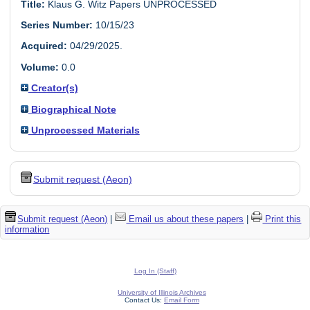
Title:
Klaus G. Witz Papers UNPROCESSED
Series Number:
10/15/23
Acquired:
04/29/2025.
Volume:
0.0
Creator(s)
Biographical Note
Unprocessed Materials
Submit request (Aeon)
Submit request (Aeon)
|
Email us about these papers
|
Print this
information
Log In (Staff)
University of Illinois Archives
Contact Us:
Email Form