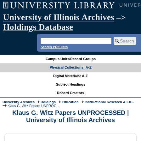
University of Illinois Archives
–>
Holdings Database
Search PDF lists
Campus Units/Record Groups
Physical Collections: A-Z
Digital Materials: A-Z
Subject Headings
Record Creators
University Archives
Holdings
Education
Instructional Research & Cu...
Klaus G. Witz Papers UNPROC...
Klaus G. Witz Papers UNPROCESSED |
University of Illinois Archives