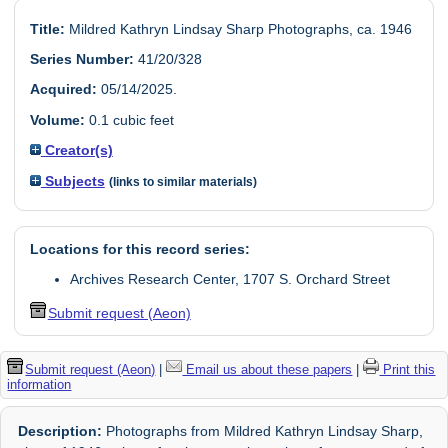
Title:
Mildred Kathryn Lindsay Sharp Photographs, ca. 1946
Series Number:
41/20/328
Acquired:
05/14/2025.
Volume:
0.1 cubic feet
Creator(s)
Subjects
(links to similar materials)
Locations for this record series:
Archives Research Center, 1707 S. Orchard Street
Submit request (Aeon)
Submit request (Aeon)
|
Email us about these papers
|
Print this
information
Description:
Photographs from Mildred Kathryn Lindsay Sharp,