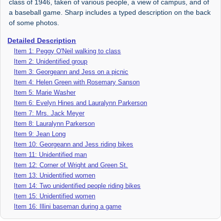
class of 1946, taken of various people, a view of campus, and of
a baseball game. Sharp includes a typed description on the back
of some photos.
Detailed Description
Item 1: Peggy O'Neil walking to class
Item 2: Unidentified group
Item 3: Georgeann and Jess on a picnic
Item 4: Helen Green with Rosemary Sanson
Item 5: Marie Washer
Item 6: Evelyn Hines and Lauralynn Parkerson
Item 7: Mrs. Jack Meyer
Item 8: Lauralynn Parkerson
Item 9: Jean Long
Item 10: Georgeann and Jess riding bikes
Item 11: Unidentified man
Item 12: Corner of Wright and Green St.
Item 13: Unidentified women
Item 14: Two unidentified people riding bikes
Item 15: Unidentified women
Item 16: Illini baseman during a game