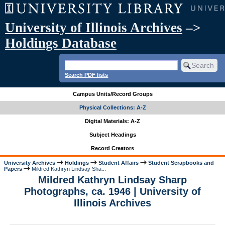
University of Illinois Archives
–>
Holdings Database
Search PDF lists
Campus Units/Record Groups
Physical Collections: A-Z
Digital Materials: A-Z
Subject Headings
Record Creators
University Archives
Holdings
Student Affairs
Student Scrapbooks and
Papers
Mildred Kathryn Lindsay Sha...
Mildred Kathryn Lindsay Sharp
Photographs, ca. 1946 | University of
Illinois Archives