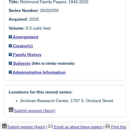
Title:
Richmond Family Papers, 1942-2015
Series Number:
26/20/250
Acquired:
2018
Volume:
0.3 cubic feet
Arrangement
Creator(s)
Family History
Subjects
(links to similar materials)
Administrative Information
Locations for this record series:
Archives Research Center, 1707 S. Orchard Street
Submit request (Aeon)
Submit request (Aeon)
|
Email us about these papers
|
Print this