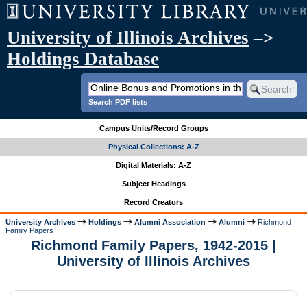
University of Illinois Archives
–>
Holdings Database
Search PDF lists
Campus Units/Record Groups
Physical Collections: A-Z
Digital Materials: A-Z
Subject Headings
Record Creators
University Archives
Holdings
Alumni Association
Alumni
Richmond
Family Papers
Richmond Family Papers, 1942-2015 |
University of Illinois Archives