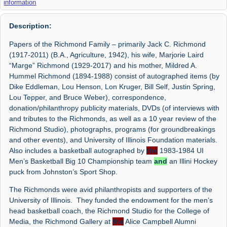
information
Description:
Papers of the Richmond Family – primarily Jack C. Richmond
(1917-2011) (B.A., Agriculture, 1942), his wife, Marjorie Laird
“Marge” Richmond (1929-2017) and his mother, Mildred A.
Hummel Richmond (1894-1988) consist of autographed items (by
Dike Eddleman, Lou Henson, Lon Kruger, Bill Self, Justin Spring,
Lou Tepper, and Bruce Weber), correspondence,
donation/philanthropy publicity materials, DVDs (of interviews with
and tributes to the Richmonds, as well as a 10 year review of the
Richmond Studio), photographs, programs (for groundbreakings
and other events), and University of Illinois Foundation materials.
Also includes a basketball autographed by
the
1983-1984 UI
Men’s Basketball Big 10 Championship team
and
an Illini Hockey
puck from Johnston’s Sport Shop.
The Richmonds were avid philanthropists and supporters of the
University of Illinois. They funded the endowment for the men’s
head basketball coach, the Richmond Studio for the College of
Media, the Richmond Gallery at
the
Alice Campbell Alumni