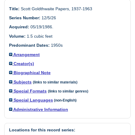
Title:
Scott Goldthwaite Papers, 1937-1963
Series Number:
12/5/26
Acquired:
05/19/1986.
Volume:
1.5 cubic feet
Predominant Dates:
1950s
Arrangement
Creator(s)
Biographical Note
Subjects
(links to similar materials)
Special Formats
(links to similar genres)
Special Languages
(non-English)
Administrative Information
Locations for this record series: