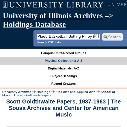
University of Illinois Archives
–>
Holdings Database
Search PDF lists
Campus Units/Record Groups
Physical Collections: A-Z
Digital Materials: A-Z
Subject Headings
Record Creators
University Archives
Holdings
Fine Arts and Applied Arts
School of
Music
Scott Goldthwaite Papers
Scott Goldthwaite Papers, 1937-1963 | The
Sousa Archives and Center for American
Music