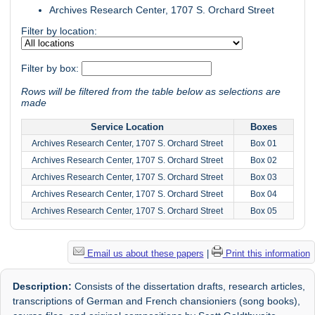
Archives Research Center, 1707 S. Orchard Street
Filter by location:
Filter by box:
Rows will be filtered from the table below as selections are
made
Service Location
Boxes
Archives Research Center, 1707 S. Orchard Street
Box 01
Archives Research Center, 1707 S. Orchard Street
Box 02
Archives Research Center, 1707 S. Orchard Street
Box 03
Archives Research Center, 1707 S. Orchard Street
Box 04
Archives Research Center, 1707 S. Orchard Street
Box 05
Email us about these papers
|
Print this information
Description:
Consists of the dissertation drafts, research articles,
transcriptions of German and French chansioniers (song books),