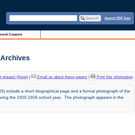
Search PDF lists
cord Creators
s Archives
 request (Aeon)
|
Email us about these papers
|
Print this information
) include a short biographical page and a formal photograph of the
uring the 1925-1926 school year. The photograph appears in the