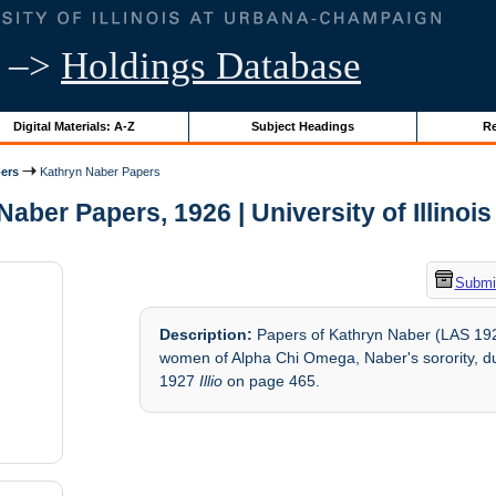
–>
Holdings Database
Digital Materials: A-Z
Subject Headings
Re
ers
Kathryn Naber Papers
aber Papers, 1926 | University of Illinoi
Submit
Description:
Papers of Kathryn Naber (LAS 1926
women of Alpha Chi Omega, Naber's sorority, d
1927
Illio
on page 465.