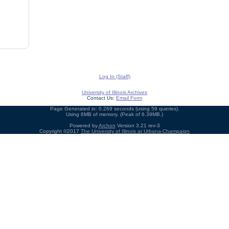
Log In (Staff)
University of Illinois Archives
Contact Us:
Email Form
Page Generated in: 0.269 seconds (using 59 queries).
Using 6MB of memory. (Peak of 6.39MB.)
Powered by
Archon
Version 3.21 rev-3
Copyright ©2017
The University of Illinois at Urbana-Champaign