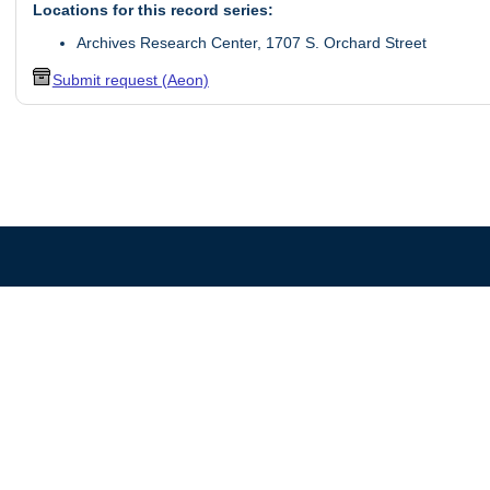
Locations for this record series:
Archives Research Center, 1707 S. Orchard Street
Submit request (Aeon)