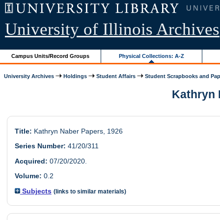
University of Illinois Archives
Campus Units/Record Groups
Physical Collections: A-Z
University Archives
Holdings
Student Affairs
Student Scrapbooks and Pap
Kathryn N
Title:
Kathryn Naber Papers, 1926
Series Number:
41/20/311
Acquired:
07/20/2020.
Volume:
0.2
Subjects
(links to similar materials)