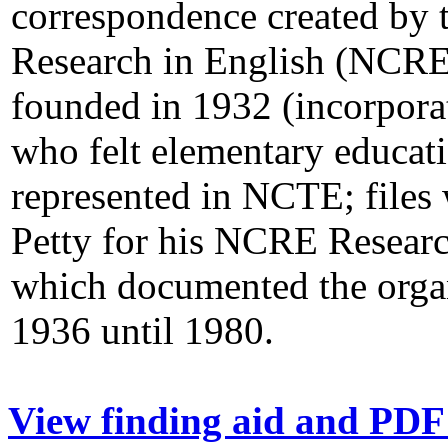
correspondence created by 
Research in English (NCRE),
founded in 1932 (incorpo
who felt elementary educati
represented in NCTE; files 
Petty for his NCRE Resear
which documented the orga
1936 until 1980.
View finding aid and PDF 