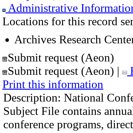
Administrative Informatio
Locations for this record ser
Archives Research Center
Submit request (Aeon)
Submit request (Aeon)
|
E
Print this information
Description:
National Confe
Subject File contains annua
conference programs, direct