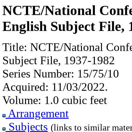
NCTE/National Confe
English Subject File,
Title:
NCTE/National Confer
Subject File, 1937-1982
Series Number:
15/75/10
Acquired:
11/03/2022.
Volume:
1.0 cubic feet
Arrangement
Subjects
(links to similar mater