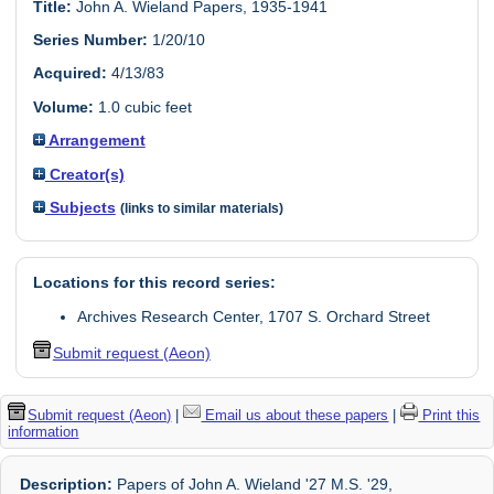
Title:
John A. Wieland Papers, 1935-1941
Series Number:
1/20/10
Acquired:
4/13/83
Volume:
1.0 cubic feet
Arrangement
Creator(s)
Subjects
(links to similar materials)
Locations for this record series:
Archives Research Center, 1707 S. Orchard Street
Submit request (Aeon)
Submit request (Aeon)
|
Email us about these papers
|
Print this
information
Description:
Papers of John A. Wieland '27 M.S. '29,