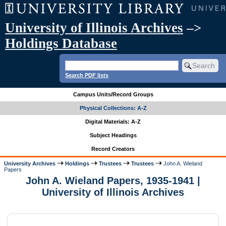
University of Illinois Archives
–>
Holdings Database
Search PDF lists
Campus Units/Record Groups
Physical Collections: A-Z
Digital Materials: A-Z
Subject Headings
Record Creators
University Archives
Holdings
Trustees
Trustees
John A. Wieland
Papers
John A. Wieland Papers, 1935-1941 |
University of Illinois Archives