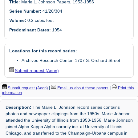
Title:
Marie L. Johnson Papers, 1953-1956
Series Number:
41/20/304
Volume:
0.2 cubic feet
Predominant Dates:
1954
Locations for this record series:
Archives Research Center, 1707 S. Orchard Street
Submit request (Aeon)
Submit request (Aeon)
|
Email us about these papers
|
Print this
information
Description:
The Marie L. Johnson record series contains
photos and newspaper clippings from the 1950s. Marie Johnson
attended the University of Illinois from 1953-1956. Marie Johnson
joined Alpha Kappa Alpha sorority inc. at University of Illinois
Chicago, and transferred to the Champaign-Urbana campus in