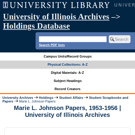
University of Illinois Archives
–>
Holdings Database
Search PDF lists
Campus Units/Record Groups
Physical Collections: A-Z
Digital Materials: A-Z
Subject Headings
Record Creators
University Archives
Holdings
Student Affairs
Student Scrapbooks and
Papers
Marie L. Johnson Papers
Marie L. Johnson Papers, 1953-1956 |
University of Illinois Archives