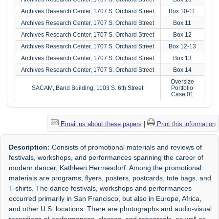
Archives Research Center, 1707 S. Orchard Street
Box 10-11
Archives Research Center, 1707 S. Orchard Street
Box 11
Archives Research Center, 1707 S. Orchard Street
Box 12
Archives Research Center, 1707 S. Orchard Street
Box 12-13
Archives Research Center, 1707 S. Orchard Street
Box 13
Archives Research Center, 1707 S. Orchard Street
Box 14
Oversize
SACAM, Band Building, 1103 S. 6th Street
Portfolio
Case 01
Email us about these papers
|
Print this information
Description:
Consists of promotional materials and reviews of
festivals, workshops, and performances spanning the career of
modern dancer, Kathleen Hermesdorf. Among the promotional
materials are programs, flyers, posters, postcards, tote bags, and
T-shirts. The dance festivals, workshops and performances
occurred primarily in San Francisco, but also in Europe, Africa,
and other U.S. locations. There are photographs and audio-visual
recordings of performances, classes, and rehearsals, as well as