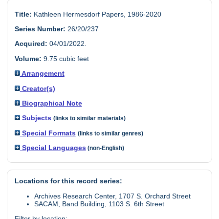
Title:
Kathleen Hermesdorf Papers, 1986-2020
Series Number:
26/20/237
Acquired:
04/01/2022.
Volume:
9.75 cubic feet
Arrangement
Creator(s)
Biographical Note
Subjects
(links to similar materials)
Special Formats
(links to similar genres)
Special Languages
(non-English)
Locations for this record series:
Archives Research Center, 1707 S. Orchard Street
SACAM, Band Building, 1103 S. 6th Street
Filter by location: