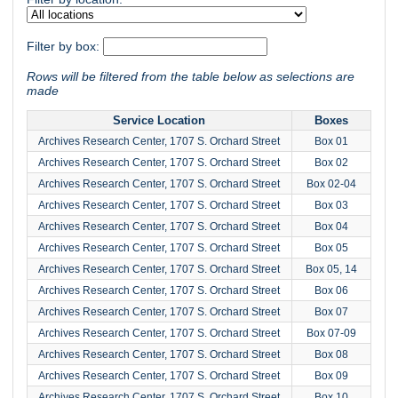
Filter by box:
Rows will be filtered from the table below as selections are
made
Service Location
Boxes
Archives Research Center, 1707 S. Orchard Street
Box 01
Archives Research Center, 1707 S. Orchard Street
Box 02
Archives Research Center, 1707 S. Orchard Street
Box 02-04
Archives Research Center, 1707 S. Orchard Street
Box 03
Archives Research Center, 1707 S. Orchard Street
Box 04
Archives Research Center, 1707 S. Orchard Street
Box 05
Archives Research Center, 1707 S. Orchard Street
Box 05, 14
Archives Research Center, 1707 S. Orchard Street
Box 06
Archives Research Center, 1707 S. Orchard Street
Box 07
Archives Research Center, 1707 S. Orchard Street
Box 07-09
Archives Research Center, 1707 S. Orchard Street
Box 08
Archives Research Center, 1707 S. Orchard Street
Box 09
Archives Research Center, 1707 S. Orchard Street
Box 10