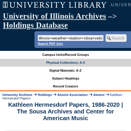
University of Illinois Archives
–>
Holdings Database
Search PDF lists
Campus Units/Record Groups
Physical Collections: A-Z
Digital Materials: A-Z
Subject Headings
Record Creators
University Archives
Holdings
Alumni Association
Alumni
Kathleen
Hermesdorf Papers
Kathleen Hermesdorf Papers, 1986-2020 |
The Sousa Archives and Center for
American Music