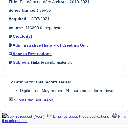
Title:
FairWarning Web Archives, 2010-2021
Series Number:
35/4/5
Acquired:
12/07/2021.
Volume:
113800.0 megabytes
Creator(s)
Administrative History of Creating Unit
Access Restrictions
Subjects
(links to similar materials)
Locations for this record series:
Digital files: May require 24 hours notice for retrieval
Submit request (Aeon)
Submit request (Aeon)
|
Email us about these publications
|
Print
this information