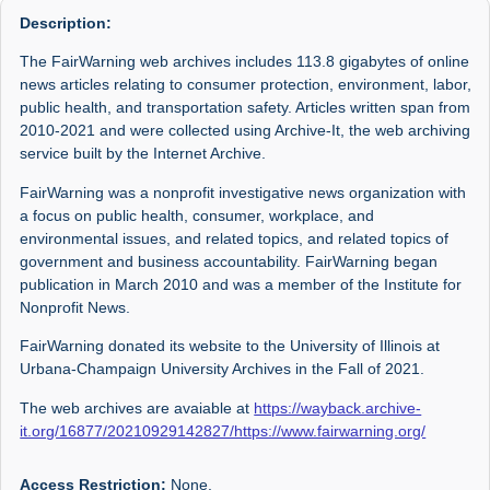
Description:
The FairWarning web archives includes 113.8 gigabytes of online
news articles relating to consumer protection, environment, labor,
public health, and transportation safety. Articles written span from
2010-2021 and were collected using Archive-It, the web archiving
service built by the Internet Archive.
FairWarning was a nonprofit investigative news organization with
a focus on public health, consumer, workplace, and
environmental issues, and related topics, and related topics of
government and business accountability. FairWarning began
publication in March 2010 and was a member of the Institute for
Nonprofit News.
FairWarning donated its website to the University of Illinois at
Urbana-Champaign University Archives in the Fall of 2021.
The web archives are avaiable at
https://wayback.archive-
it.org/16877/20210929142827/https://www.fairwarning.org/
Access Restriction:
None.