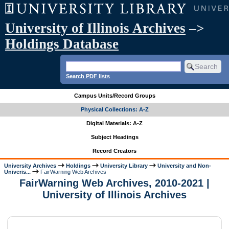
University of Illinois Archives
–>
Holdings Database
Search PDF lists
Campus Units/Record Groups
Physical Collections: A-Z
Digital Materials: A-Z
Subject Headings
Record Creators
University Archives
Holdings
University Library
University and Non-
Univeris...
FairWarning Web Archives
FairWarning Web Archives, 2010-2021 |
University of Illinois Archives