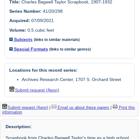
Title:
Charles Bagwell Taylor Scrapbook, 1907-1932
Series Number:
41/20/298
Acquired:
07/09/2021.
Volume:
0.5 cubic feet
Subjects
(links to similar materials)
Special Formats
(links to similar genres)
Locations for this record series:
Archives Research Center, 1707 S. Orchard Street
Submit request (Aeon)
Submit request (Aeon)
|
Email us about these papers
|
Print this
information
Description:
Scrapbook from Charles Bagwell Taylor's time as a high school