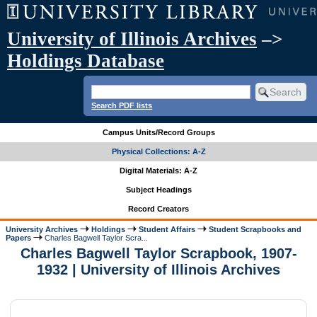
University of Illinois Archives
–>
Holdings Database
Search PDF lists
Campus Units/Record Groups
Physical Collections: A-Z
Digital Materials: A-Z
Subject Headings
Record Creators
University Archives
Holdings
Student Affairs
Student Scrapbooks and
Papers
Charles Bagwell Taylor Scra...
Charles Bagwell Taylor Scrapbook, 1907-
1932 | University of Illinois Archives