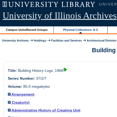
University of Illinois Archives
Campus Units/Record Groups
Physical Collections: A-Z
University Archives
Holdings
Facilities and Services
Architectural Division
Building 
Title:
Building History Logs, 1968
Series Number:
37/2/7
Volume:
85.0 megabytes
Arrangement
Creator(s)
Administrative History of Creating Unit