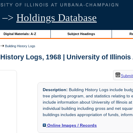
–>
Holdings Database
Digital Materials: A-Z
Subject Headings
Re
Building History Logs
History Logs, 1968 | University of Illinoi
Submit
Description:
Building History Logs include budge
tree planting program, and statistics relating t
include information about University of Illino
individual building including gross and net squar
buildings includes appropriation of funds, infor
Online Images / Records