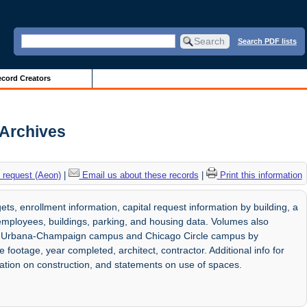
Search PDF lists
cord Creators
s Archives
 request (Aeon)
|
Email us about these records
|
Print this information
ts, enrollment information, capital request information by building, a
o employees, buildings, parking, and housing data. Volumes also
is at Urbana-Champaign campus and Chicago Circle campus by
e footage, year completed, architect, contractor. Additional info for
mation on construction, and statements on use of spaces.