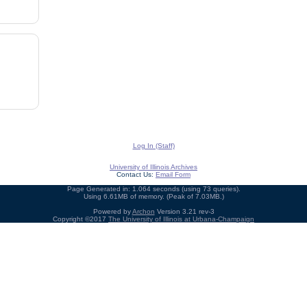
Log In (Staff)
University of Illinois Archives
Contact Us:
Email Form
Page Generated in: 1.064 seconds (using 73 queries).
Using 6.61MB of memory. (Peak of 7.03MB.)
Powered by
Archon
Version 3.21 rev-3
Copyright ©2017
The University of Illinois at Urbana-Champaign