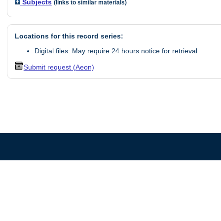
Subjects
(links to similar materials)
Locations for this record series:
Digital files: May require 24 hours notice for retrieval
Submit request (Aeon)