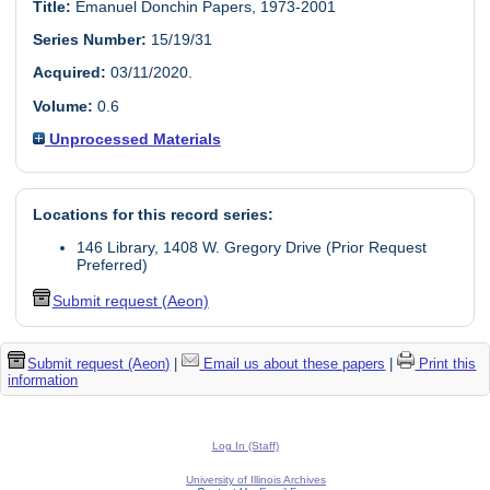
Title:
Emanuel Donchin Papers, 1973-2001
Series Number:
15/19/31
Acquired:
03/11/2020.
Volume:
0.6
Unprocessed Materials
Locations for this record series:
146 Library, 1408 W. Gregory Drive (Prior Request
Preferred)
Submit request (Aeon)
Submit request (Aeon)
|
Email us about these papers
|
Print this
information
Log In (Staff)
University of Illinois Archives