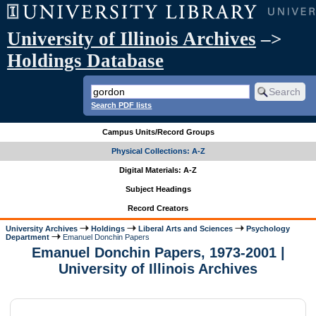
University of Illinois Archives
–>
Holdings Database
Search PDF lists
Campus Units/Record Groups
Physical Collections: A-Z
Digital Materials: A-Z
Subject Headings
Record Creators
University Archives
Holdings
Liberal Arts and Sciences
Psychology
Department
Emanuel Donchin Papers
Emanuel Donchin Papers, 1973-2001 |
University of Illinois Archives