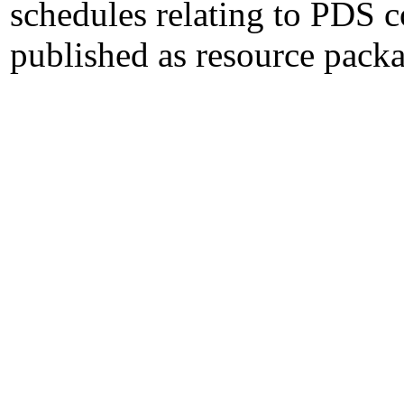
schedules relating to PDS 
published as resource packa