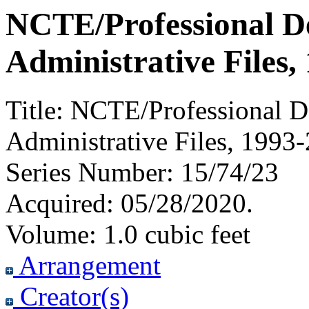
NCTE/Professional D
Administrative Files,
Title:
NCTE/Professional D
Administrative Files, 1993
Series Number:
15/74/23
Acquired:
05/28/2020.
Volume:
1.0 cubic feet
Arrangement
Creator(s)