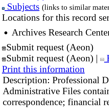
Subjects
(links to similar mater
Locations for this record ser
Archives Research Center
Submit request (Aeon)
Submit request (Aeon)
|
E
Print this information
Description:
Professional D
Administrative Files contain
correspondence; financial r