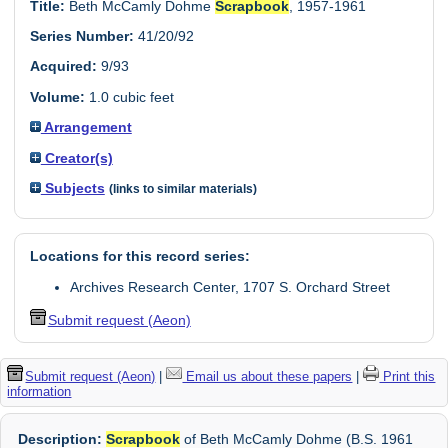
Title:
Beth McCamly Dohme
Scrapbook
, 1957-1961
Series Number:
41/20/92
Acquired:
9/93
Volume:
1.0 cubic feet
Arrangement
Creator(s)
Subjects
(links to similar materials)
Locations for this record series:
Archives Research Center, 1707 S. Orchard Street
Submit request (Aeon)
Submit request (Aeon)
|
Email us about these papers
|
Print this
information
Description:
Scrapbook
of Beth McCamly Dohme (B.S. 1961