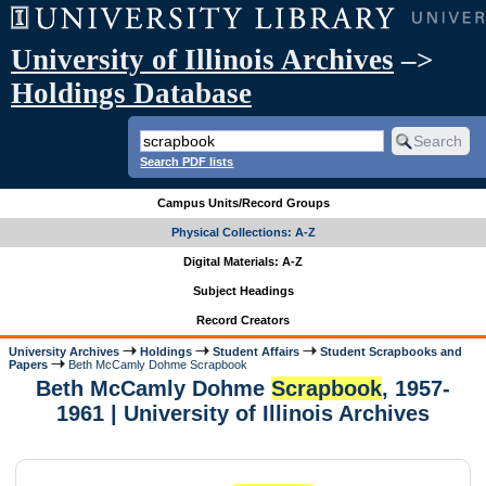
University of Illinois Archives
–>
Holdings Database
Search PDF lists
Campus Units/Record Groups
Physical Collections: A-Z
Digital Materials: A-Z
Subject Headings
Record Creators
University Archives
Holdings
Student Affairs
Student Scrapbooks and
Papers
Beth McCamly Dohme Scrapbook
Beth McCamly Dohme
Scrapbook
, 1957-
1961 | University of Illinois Archives