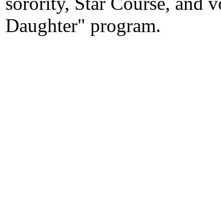
sorority, Star Course, and 
Daughter" program.