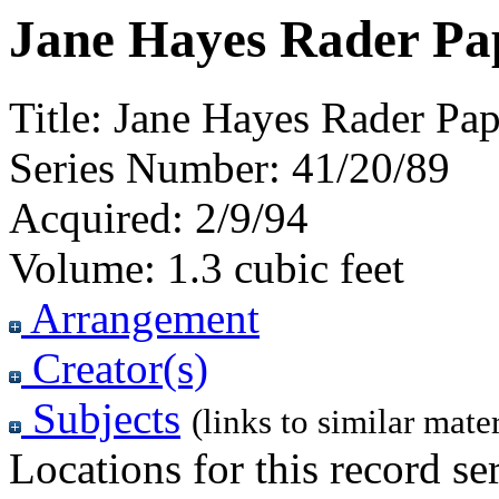
Jane Hayes Rader Pap
Title:
Jane Hayes Rader Pap
Series Number:
41/20/89
Acquired:
2/9/94
Volume:
1.3 cubic feet
Arrangement
Creator(s)
Subjects
(links to similar mater
Locations for this record ser