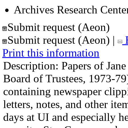
Archives Research Center
Submit request (Aeon)
Submit request (Aeon)
|
E
Print this information
Description:
Papers of Jane
Board of Trustees, 1973-79
containing newspaper clipp
letters, notes, and other it
days at UI and especially h