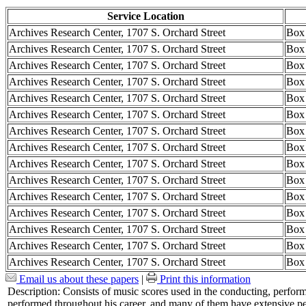
Service Location
Archives Research Center, 1707 S. Orchard Street
Box
Archives Research Center, 1707 S. Orchard Street
Box
Archives Research Center, 1707 S. Orchard Street
Box
Archives Research Center, 1707 S. Orchard Street
Box
Archives Research Center, 1707 S. Orchard Street
Box
Archives Research Center, 1707 S. Orchard Street
Box
Archives Research Center, 1707 S. Orchard Street
Box
Archives Research Center, 1707 S. Orchard Street
Box
Archives Research Center, 1707 S. Orchard Street
Box
Archives Research Center, 1707 S. Orchard Street
Box
Archives Research Center, 1707 S. Orchard Street
Box
Archives Research Center, 1707 S. Orchard Street
Box
Archives Research Center, 1707 S. Orchard Street
Box
Archives Research Center, 1707 S. Orchard Street
Box
Archives Research Center, 1707 S. Orchard Street
Box
Email us about these papers
|
Print this information
Description:
Consists of music scores used in the conducting, perfo
performed throughout his career, and many of them have extensive p