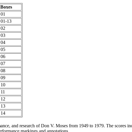
Boxes
 01
 01-13
 02
 03
 04
 05
 06
 07
 08
 09
 10
 11
 12
 13
 14
rmance, and research of Don V. Moses from 1949 to 1979. The scores i
erformance markings and annotations.