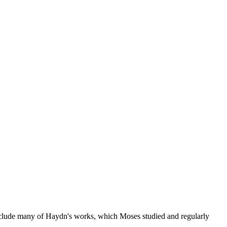
nclude many of Haydn's works, which Moses studied and regularly