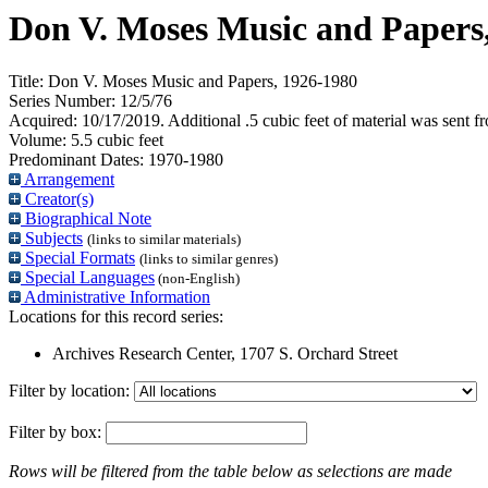
Don V. Moses Music and Papers
Title:
Don V. Moses Music and Papers, 1926-1980
Series Number:
12/5/76
Acquired:
10/17/2019. Additional .5 cubic feet of material was sent 
Volume:
5.5 cubic feet
Predominant Dates:
1970-1980
Arrangement
Creator(s)
Biographical Note
Subjects
(links to similar materials)
Special Formats
(links to similar genres)
Special Languages
(non-English)
Administrative Information
Locations for this record series:
Archives Research Center, 1707 S. Orchard Street
Filter by location:
Filter by box:
Rows will be filtered from the table below as selections are made