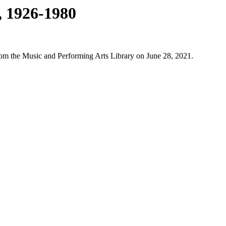
, 1926-1980
from the Music and Performing Arts Library on June 28, 2021.