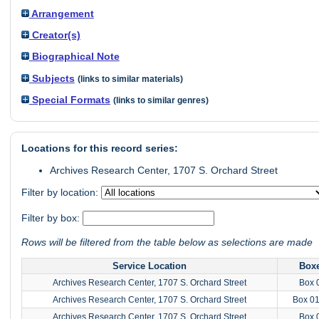
Arrangement
Creator(s)
Biographical Note
Subjects
(links to similar materials)
Special Formats
(links to similar genres)
Locations for this record series:
Archives Research Center, 1707 S. Orchard Street
Filter by location:
Filter by box:
Rows will be filtered from the table below as selections are made
Service Location
Box
Archives Research Center, 1707 S. Orchard Street
Box 
Archives Research Center, 1707 S. Orchard Street
Box 0
Archives Research Center, 1707 S. Orchard Street
Box 