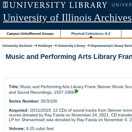
University of Illinois Archives
Campus Units/Record Groups
Physical Collections: A-Z
University Archives
Holdings
University Library
Departmental Library Serv
Music and Performing Arts Library Fra
Title:
Music and Performing Arts Library Frank Skinner Movie Sco
and Sound Recordings, 1937-1966
Series Number:
35/3/100
Acquired:
10/11/2019. 12 CDs of sound tracks from Skinner mov
scores donated by Ray Faiola on November 24, 2021. CD transfer
LP for
Shenanhoah
was donated by Ray Faiola on November 4, 2
Volume:
6.25 cubic feet