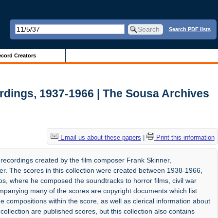
Search PDF lists
cord Creators
rdings, 1937-1966 | The Sousa Archives
Email us about these papers
|
Print this information
 recordings created by the film composer Frank Skinner,
r. The scores in this collection were created between 1938-1966,
os, where he composed the soundtracks to horror films, civil war
panying many of the scores are copyright documents which list
e compositions within the score, as well as clerical information about
collection are published scores, but this collection also contains