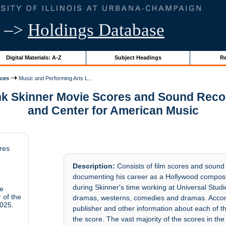
–>
Holdings Database
Digital Materials: A-Z
Subject Headings
Re
ices
Music and Performing Arts L...
nk Skinner Movie Scores and Sound Reco
and Center for American Music
res
Description:
Consists of film scores and sound
documenting his career as a Hollywood compose
during Skinner's time working at Universal Studi
ie
 of the
dramas, westerns, comedies and dramas. Accom
025.
publisher and other information about each of th
the score. The vast majority of the scores in the 