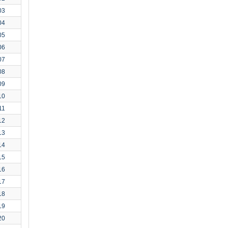
03
04
05
06
07
08
09
10
11
12
13
14
15
16
17
18
19
20