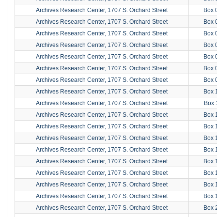
Archives Research Center, 1707 S. Orchard Street
Box 
Archives Research Center, 1707 S. Orchard Street
Box 
Archives Research Center, 1707 S. Orchard Street
Box 
Archives Research Center, 1707 S. Orchard Street
Box 
Archives Research Center, 1707 S. Orchard Street
Box 
Archives Research Center, 1707 S. Orchard Street
Box 
Archives Research Center, 1707 S. Orchard Street
Box 
Archives Research Center, 1707 S. Orchard Street
Box 
Archives Research Center, 1707 S. Orchard Street
Box 
Archives Research Center, 1707 S. Orchard Street
Box 
Archives Research Center, 1707 S. Orchard Street
Box 
Archives Research Center, 1707 S. Orchard Street
Box 
Archives Research Center, 1707 S. Orchard Street
Box 
Archives Research Center, 1707 S. Orchard Street
Box 
Archives Research Center, 1707 S. Orchard Street
Box 
Archives Research Center, 1707 S. Orchard Street
Box 
Archives Research Center, 1707 S. Orchard Street
Box 
Archives Research Center, 1707 S. Orchard Street
Box 