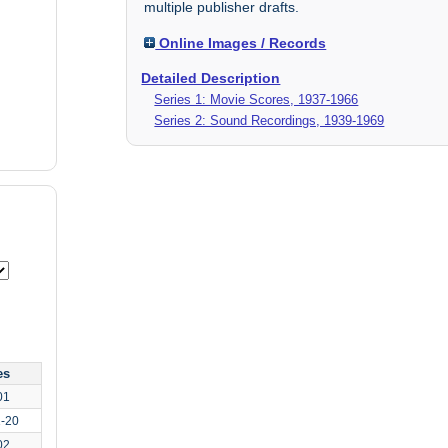
multiple publisher drafts.
Online Images / Records
Detailed Description
Series 1: Movie Scores, 1937-1966
Series 2: Sound Recordings, 1939-1969
es
01
1-20
02