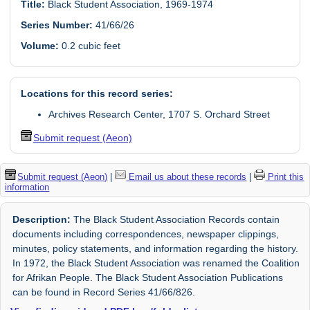
Title:
Black Student Association, 1969-1974
Series Number:
41/66/26
Volume:
0.2 cubic feet
Locations for this record series:
Archives Research Center, 1707 S. Orchard Street
Submit request (Aeon)
Submit request (Aeon)
|
Email us about these records
|
Print this
information
Description:
The Black Student Association Records contain
documents including correspondences, newspaper clippings,
minutes, policy statements, and information regarding the history.
In 1972, the Black Student Association was renamed the Coalition
for Afrikan People. The Black Student Association Publications
can be found in Record Series 41/66/826.