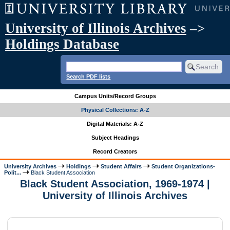
University of Illinois Archives
–>
Holdings Database
Search PDF lists
Campus Units/Record Groups
Physical Collections: A-Z
Digital Materials: A-Z
Subject Headings
Record Creators
University Archives
Holdings
Student Affairs
Student Organizations-
Polit...
Black Student Association
Black Student Association, 1969-1974 |
University of Illinois Archives