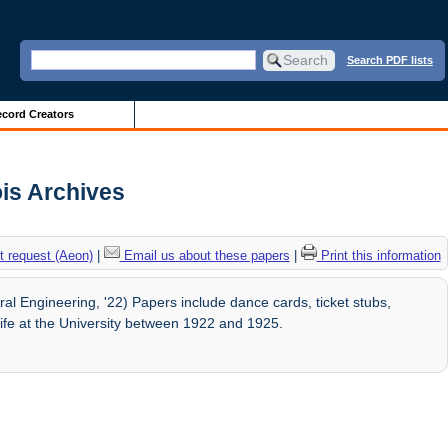
Search PDF lists
cord Creators
ois Archives
 request (Aeon)
|
Email us about these papers
|
Print this information
al Engineering, '22) Papers include dance cards, ticket stubs,
ife at the University between 1922 and 1925.