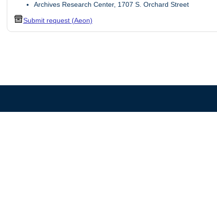
Archives Research Center, 1707 S. Orchard Street
Submit request (Aeon)