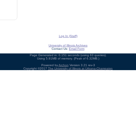
Log In (Staff)
University of Illinois Archives
Contact Us:
Email Form
Page Generated in: 0.151 seconds (using 63 queries).
Using 5.91MB of memory. (Peak of 6.32MB.)
Powered by
Archon
Version 3.21 rev-3
Copyright ©2017
The University of Illinois at Urbana-Champaign