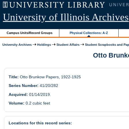
University of Illinois Archives
Campus Units/Record Groups
Physical Collections: A-Z
University Archives
Holdings
Student Affairs
Student Scrapbooks and Pap
Otto Brunko
Title:
Otto Brunkow Papers, 1922-1925
Series Number:
41/20/282
Acquired:
01/14/2019.
Volume:
0.2 cubic feet
Locations for this record series: