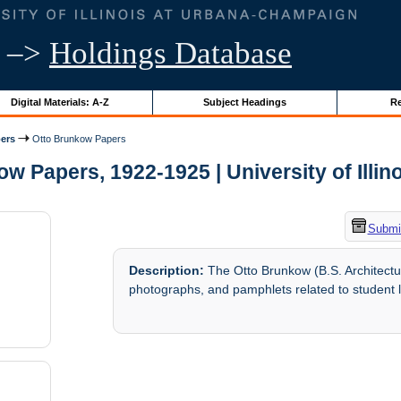
–>
Holdings Database
Digital Materials: A-Z
Subject Headings
Re
ers
Otto Brunkow Papers
w Papers, 1922-1925 | University of Illin
Submit
Description:
The Otto Brunkow (B.S. Architectur
photographs, and pamphlets related to student l