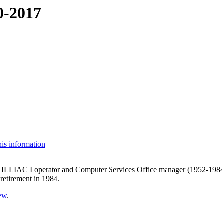
0-2017
his information
ILLIAC I operator and Computer Services Office manager (1952-1984),
retirement in 1984.
vew
.