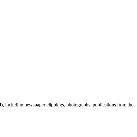
 including newspaper clippings, photographs, publications from the