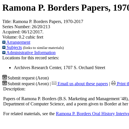
Ramona P. Borders Papers, 197
Title:
Ramona P. Borders Papers, 1970-2017
Series Number:
26/20/213
Acquired:
06/12/2017.
Volume:
0.2 cubic feet
Arrangement
Subjects
(links to similar materials)
Administrative Information
Locations for this record series:
Archives Research Center, 1707 S. Orchard Street
Submit request (Aeon)
Submit request (Aeon)
|
Email us about these papers
|
Print t
Description:
Papers of Ramona P. Borders (B.S. Marketing and Management '48), 
Department of Computer Science, and a poem given to Border at her 
For related materials, see the
Ramona P. Borders Oral History Interi