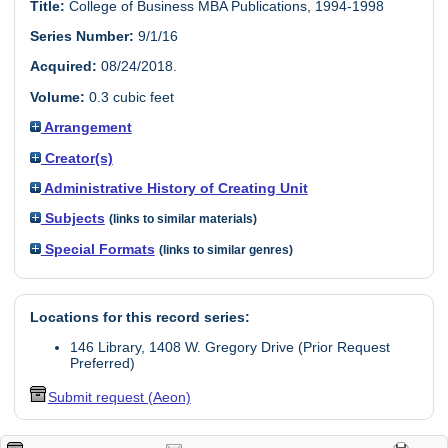
Title:
College of Business MBA Publications, 1994-1998
Series Number:
9/1/16
Acquired:
08/24/2018.
Volume:
0.3 cubic feet
Arrangement
Creator(s)
Administrative History of Creating Unit
Subjects
(links to similar materials)
Special Formats
(links to similar genres)
Locations for this record series:
146 Library, 1408 W. Gregory Drive (Prior Request
Preferred)
Submit request (Aeon)