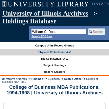
University of Illinois Archives
–>
Holdings Database
Search PDF lists
Campus Units/Record Groups
Physical Collections: A-Z
Digital Materials: A-Z
Subject Headings
Record Creators
University Archives
Holdings
Business
Dean's Office
College of
Business MBA Pub...
College of Business MBA Publications,
1994-1998 | University of Illinois Archives