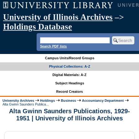
University of Illinois Archives
–>
Holdings Database
Search PDF lists
Campus Units/Record Groups
Physical Collections: A-Z
Digital Materials: A-Z
Subject Headings
Record Creators
University Archives
Holdings
Business
Accountancy Department
Alta Gwinn Saunders Publica...
Alta Gwinn Saunders Publications, 1929-
1951 | University of Illinois Archives