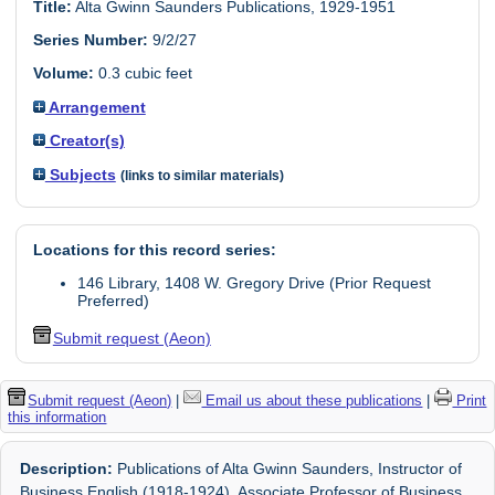
Title:
Alta Gwinn Saunders Publications, 1929-1951
Series Number:
9/2/27
Volume:
0.3 cubic feet
Arrangement
Creator(s)
Subjects
(links to similar materials)
Locations for this record series:
146 Library, 1408 W. Gregory Drive (Prior Request
Preferred)
Submit request (Aeon)
Submit request (Aeon)
|
Email us about these publications
|
Print
this information
Description:
Publications of Alta Gwinn Saunders, Instructor of
Business English (1918-1924), Associate Professor of Business