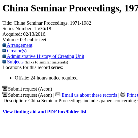
China Seminar Proceedings, 19
Title:
China Seminar Proceedings, 1971-1982
Series Number:
15/36/18
Acquired:
02/13/2016.
Volume:
0.3 cubic feet
Arrangement
Creator(s)
Administrative History of Creating Unit
Subjects
(links to similar materials)
Locations for this record series:
Offsite: 24 hours notice required
Submit request (Aeon)
Submit request (Aeon)
|
Email us about these records
|
Print 
Description:
China Seminar Proceedings includes papers concerning Chi
View finding aid and PDF box/folder list