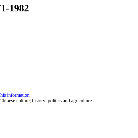
71-1982
this information
nese culture; history; politics and agriculture.