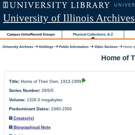
University of Illinois Archives
Campus Units/Record Groups
Physical Collections: A-Z
University Archives
Holdings
Public Information
Video Services
Home of
Home of Th
Title:
Home of Their Own, 1913-1999
Series Number:
39/5/5
Volume:
1326.0 megabytes
Predominant Dates:
1940-1950
Creator(s)
Biographical Note