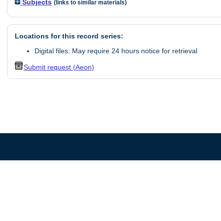
Subjects
(links to similar materials)
Locations for this record series:
Digital files: May require 24 hours notice for retrieval
Submit request (Aeon)