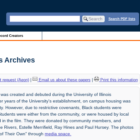
Search PDF lists
cord Creators
is Archives
 request (Aeon)
|
Email us about these papers
|
Print this information
was created and debuted during the University of Illinois
lier years of the University's establishment, on campus housing was
ty. However, due to restrictive covenants, Black students were
 Students were either from the community, or were housed by local
sed in the film. They were donated by community members, and
ice Rivers, Estelle Merrifield, Ray Hines and Paul Hursey. The photos
 of Their Own" through
media space.