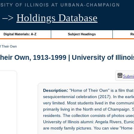
–>
Holdings Database
Digital Materials: A-Z
Subject Headings
Re
 Their Own
eir Own, 1913-1999 | University of Illino
Submit
Description:
"Home of Their Own" is a film that 
sesquicentennial celebration (2017). In the ear
very limited. Most students lived in the communi
primarily living in the North end of Champaign.
residents. The collection consists of photos u
University of Illinois alumni: Angela Rivers, Eun
are mostly family pictures. You can view "Home