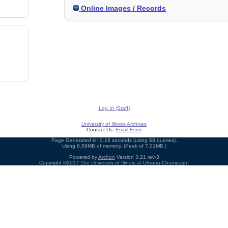
Online Images / Records
Log In (Staff)
University of Illinois Archives
Contact Us:
Email Form
Page Generated in: 0.16 seconds (using 68 queries).
Using 6.59MB of memory. (Peak of 7.01MB.)
Powered by
Archon
Version 3.21 rev-3
Copyright ©2017
The University of Illinois at Urbana-Champaign