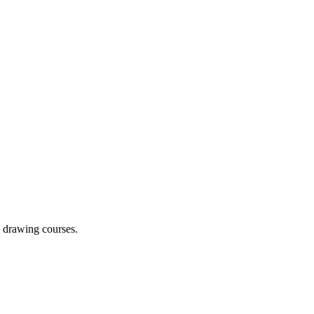
g drawing courses.