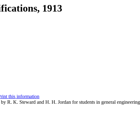
fications, 1913
rint this information
d by R. K. Steward and H. H. Jordan for students in general engineerin