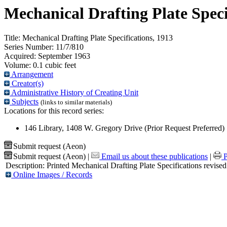
Mechanical Drafting Plate Speci
Title:
Mechanical Drafting Plate Specifications, 1913
Series Number:
11/7/810
Acquired:
September 1963
Volume:
0.1 cubic feet
Arrangement
Creator(s)
Administrative History of Creating Unit
Subjects
(links to similar materials)
Locations for this record series:
146 Library, 1408 W. Gregory Drive (Prior Request Preferred)
Submit request (Aeon)
Submit request (Aeon)
|
Email us about these publications
|
P
Description:
Printed Mechanical Drafting Plate Specifications revise
Online Images / Records