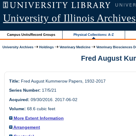
University of Illinois Archives
Campus Units/Record Groups
Physical Collections: A-Z
University Archives
Holdings
Veterinary Medicine
Veterinary Biosciences D
Fred August Kumm
Title:
Fred August Kummerow Papers, 1932-2017
Series Number:
17/5/21
Acquired:
09/30/2016. 2017-06-02
Volume:
68.6 cubic feet
More Extent Information
Arrangement