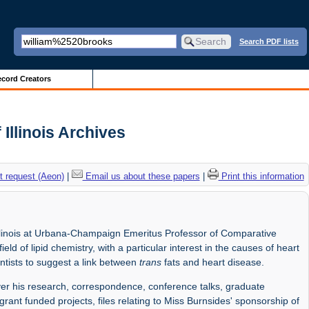
Search PDF lists
cord Creators
Illinois Archives
 request (Aeon)
|
Email us about these papers
|
Print this information
llinois at Urbana-Champaign Emeritus Professor of Comparative
ld of lipid chemistry, with a particular interest in the causes of heart
ntists to suggest a link between
trans
fats and heart disease.
r his research, correspondence, conference talks, graduate
grant funded projects, files relating to Miss Burnsides' sponsorship of