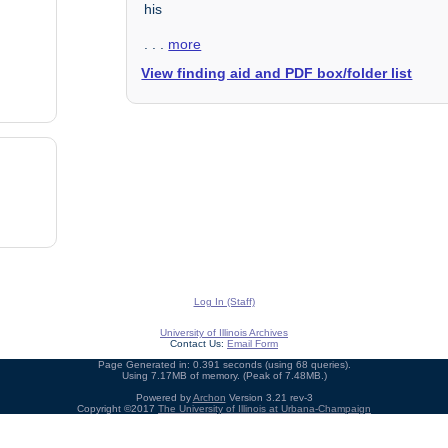
his
. . .
more
View finding aid and PDF box/folder list
Log In (Staff)
University of Illinois Archives
Contact Us:
Email Form
Page Generated in: 0.391 seconds (using 68 queries).
Using 7.17MB of memory. (Peak of 7.48MB.)
Powered by
Archon
Version 3.21 rev-3
Copyright ©2017
The University of Illinois at Urbana-Champaign