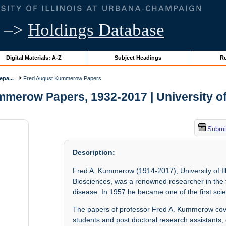
–>
Holdings Database
Digital Materials: A-Z
Subject Headings
Re
epa...
Fred August Kummerow Papers
erow Papers, 1932-2017 | University of 
Submit
Description:
Fred A. Kummerow (1914-2017), University of I
Biosciences, was a renowned researcher in the fie
disease. In 1957 he became one of the first scie
The papers of professor Fred A. Kummerow cove
students and post doctoral research assistants, 