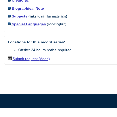
Creator(s)
Biographical Note
Subjects
(links to similar materials)
Special Languages
(non-English)
Locations for this record series:
Offsite: 24 hours notice required
Submit request (Aeon)