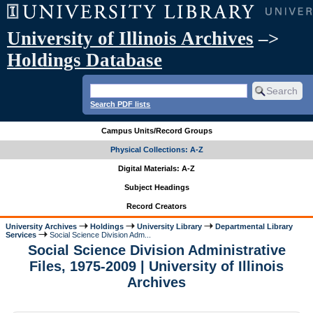
University of Illinois Archives
–>
Holdings Database
Search PDF lists
Campus Units/Record Groups
Physical Collections: A-Z
Digital Materials: A-Z
Subject Headings
Record Creators
University Archives
Holdings
University Library
Departmental Library
Services
Social Science Division Adm...
Social Science Division Administrative
Files, 1975-2009 | University of Illinois
Archives