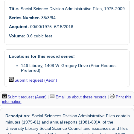
Title:
Social Science Division Administrative Files, 1975-2009
Series Number:
35/3/94
Acquired:
00/00/1975. 6/15/2016
Volume:
0.6 cubic feet
Locations for this record series:
146 Library, 1408 W. Gregory Drive (Prior Request
Preferred)
Submit request (Aeon)
Submit request (Aeon)
|
Email us about these records
|
Print this
information
Description:
Social Sciences Division Administrative Files contain
minutes (1975-81) and annual reports (1981-89)Â of the
University Library Social Science Council and issuances and files