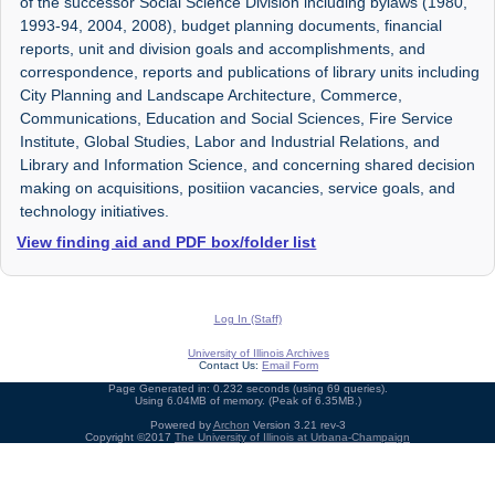
of the successor Social Science Division including bylaws (1980,
1993-94, 2004, 2008), budget planning documents, financial
reports, unit and division goals and accomplishments, and
correspondence, reports and publications of library units including
City Planning and Landscape Architecture, Commerce,
Communications, Education and Social Sciences, Fire Service
Institute, Global Studies, Labor and Industrial Relations, and
Library and Information Science, and concerning shared decision
making on acquisitions, positiion vacancies, service goals, and
technology initiatives.
View finding aid and PDF box/folder list
Log In (Staff)
University of Illinois Archives
Contact Us:
Email Form
Page Generated in: 0.232 seconds (using 69 queries).
Using 6.04MB of memory. (Peak of 6.35MB.)
Powered by
Archon
Version 3.21 rev-3
Copyright ©2017
The University of Illinois at Urbana-Champaign