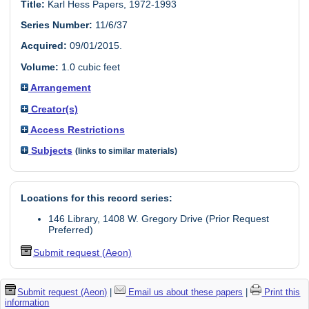
Title:
Karl Hess Papers, 1972-1993
Series Number:
11/6/37
Acquired:
09/01/2015.
Volume:
1.0 cubic feet
Arrangement
Creator(s)
Access Restrictions
Subjects
(links to similar materials)
Locations for this record series:
146 Library, 1408 W. Gregory Drive (Prior Request
Preferred)
Submit request (Aeon)
Submit request (Aeon)
|
Email us about these papers
|
Print this
information