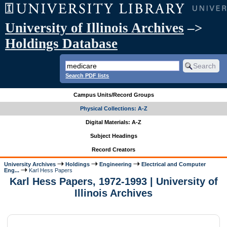
University of Illinois Archives
–>
Holdings Database
Search PDF lists
Campus Units/Record Groups
Physical Collections: A-Z
Digital Materials: A-Z
Subject Headings
Record Creators
University Archives
Holdings
Engineering
Electrical and Computer
Eng...
Karl Hess Papers
Karl Hess Papers, 1972-1993 | University of
Illinois Archives