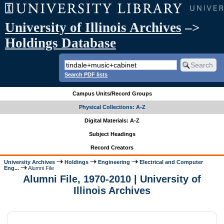
University of Illinois Archives
–>
Holdings Database
Search PDF lists
Campus Units/Record Groups
Physical Collections: A-Z
Digital Materials: A-Z
Subject Headings
Record Creators
University Archives
Holdings
Engineering
Electrical and Computer
Eng...
Alumni File
Alumni File, 1970-2010 | University of
Illinois Archives