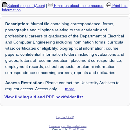
Submit request (Aeon)
|
Email us about these records
|
Print this
information
Description:
Alumni file containing correspondence, forms,
photographs and clippings relating to the academic and
professional careers of graduates of the Department of Electrical
and Computer Engineering including nomination forms; curricula
vitae; certificates of eligibility; biographical information; course
papers; confidential information folders including evaluations and
grades; letters of recommendation; placement correspondence;
employment records; school requests for alumni information;
correspondence concerning careers, reprints and obituaries.
Access Restriction:
Please contact the University Archives to
request access. Access only
. . .
more
View finding aid and PDF box/folder list
Log In (Staff)
University of Illinois Archives
Contact Us:
Email Form