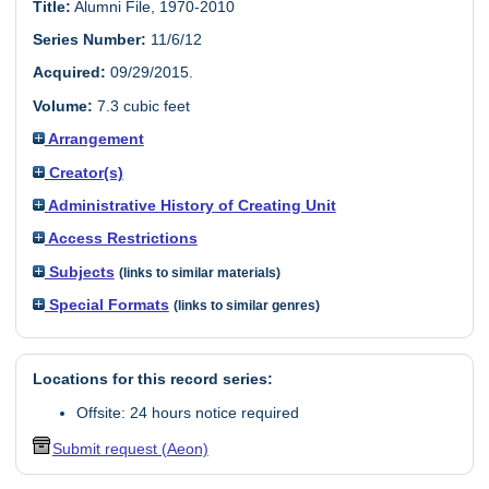
Title:
Alumni File, 1970-2010
Series Number:
11/6/12
Acquired:
09/29/2015.
Volume:
7.3 cubic feet
Arrangement
Creator(s)
Administrative History of Creating Unit
Access Restrictions
Subjects
(links to similar materials)
Special Formats
(links to similar genres)
Locations for this record series:
Offsite: 24 hours notice required
Submit request (Aeon)