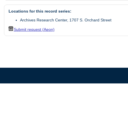
Locations for this record series:
Archives Research Center, 1707 S. Orchard Street
Submit request (Aeon)