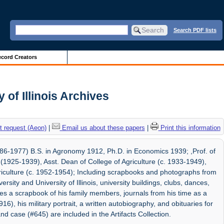
Search PDF lists
cord Creators
of Illinois Archives
 request (Aeon)
|
Email us about these papers
|
Print this information
6-1977) B.S. in Agronomy 1912, Ph.D. in Economics 1939; ,Prof. of
925-1939), Asst. Dean of College of Agriculture (c. 1933-1949),
griculture (c. 1952-1954); Including scrapbooks and photographs from
ersity and University of Illinois, university buildings, clubs, dances,
des a scrapbook of his family members, journals from his time as a
916), his military portrait, a written autobiography, and obituaries for
 and case (#645) are included in the Artifacts Collection.