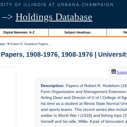
–>
Holdings Database
Digital Materials: A-Z
Subject Headings
Re
ers
Robert R. Hudelson Papers, ...
Papers, 1908-1976, 1908-1976 | University 
Submit
Description:
Papers of Robert R. Hudelson (188
Farm Organization and Management Extension (1
Acting Dean and Director of U of I College of A
his time as a student at Illinois State Normal Univ
and sports teams. This record series also inclu
soldier in World War I (1918) and fishing trips (1
himself and his wife, Willie. A pair of binoculars