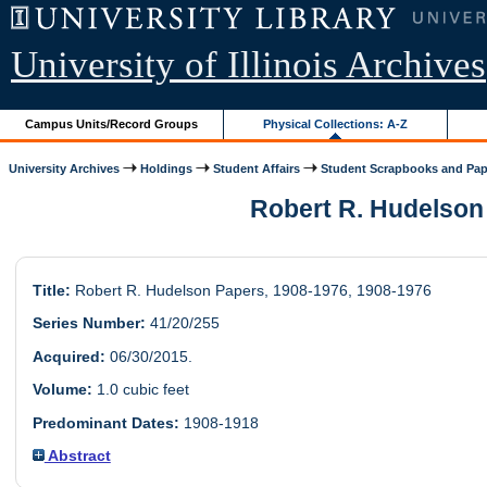
University of Illinois Archives
Campus Units/Record Groups
Physical Collections: A-Z
University Archives
Holdings
Student Affairs
Student Scrapbooks and Pap
Robert R. Hudelson 
Title:
Robert R. Hudelson Papers, 1908-1976, 1908-1976
Series Number:
41/20/255
Acquired:
06/30/2015.
Volume:
1.0 cubic feet
Predominant Dates:
1908-1918
Abstract