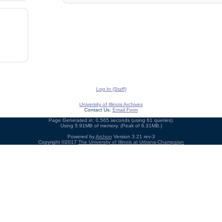
Log In (Staff)
University of Illinois Archives
Contact Us:
Email Form
Page Generated in: 0.565 seconds (using 61 queries).
Using 5.91MB of memory. (Peak of 6.31MB.)
Powered by
Archon
Version 3.21 rev-3
Copyright ©2017
The University of Illinois at Urbana-Champaign