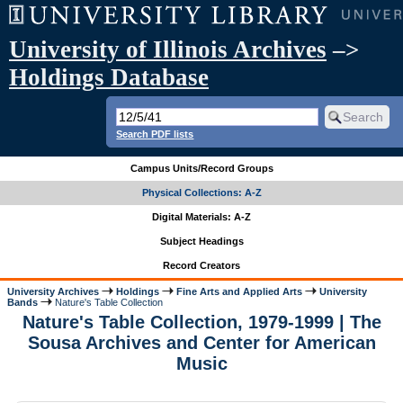
University of Illinois Archives
–>
Holdings Database
Search PDF lists
Campus Units/Record Groups
Physical Collections: A-Z
Digital Materials: A-Z
Subject Headings
Record Creators
University Archives
Holdings
Fine Arts and Applied Arts
University
Bands
Nature's Table Collection
Nature's Table Collection, 1979-1999 | The
Sousa Archives and Center for American
Music