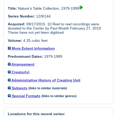
Title:
Nature's Table Collection, 1979-1999
Series Number:
12/9/144
Acquired:
08/17/2015. 10 Reel to reel recordings were
donated to the Center by Paul Mueth February 27, 2019.
These have not yet been digitized.
Volume:
4.25 cubic feet
More Extent Information
Predominant Dates:
1979-1989
Arrangement
Creator(s)
Administrative History of Creating Unit
Subjects
(links to similar materials)
Special Formats
(links to similar genres)
Locations for this record series: