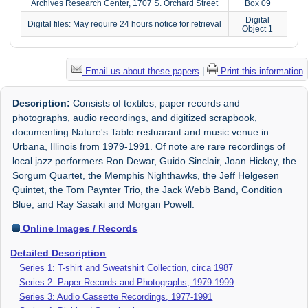
Archives Research Center, 1707 S. Orchard Street
Box 09
Digital
Digital files: May require 24 hours notice for retrieval
Object 1
Email us about these papers
|
Print this information
Description:
Consists of textiles, paper records and
photographs, audio recordings, and digitized scrapbook,
documenting Nature's Table restuarant and music venue in
Urbana, Illinois from 1979-1991. Of note are rare recordings of
local jazz performers Ron Dewar, Guido Sinclair, Joan Hickey, the
Sorgum Quartet, the Memphis Nighthawks, the Jeff Helgesen
Quintet, the Tom Paynter Trio, the Jack Webb Band, Condition
Blue, and Ray Sasaki and Morgan Powell.
Online Images / Records
Detailed Description
Series 1: T-shirt and Sweatshirt Collection, circa 1987
Series 2: Paper Records and Photographs, 1979-1999
Series 3: Audio Cassette Recordings, 1977-1991