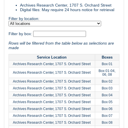
Archives Research Center, 1707 S. Orchard Street
Digital files: May require 24 hours notice for retrieval
Filter by location:
Filter by box:
Rows will be filtered from the table below as selections are
made
Service Location
Boxes
Archives Research Center, 1707 S. Orchard Street
Box 01
Box 01-04,
Archives Research Center, 1707 S. Orchard Street
06, 08
Archives Research Center, 1707 S. Orchard Street
Box 02
Archives Research Center, 1707 S. Orchard Street
Box 03
Archives Research Center, 1707 S. Orchard Street
Box 04
Archives Research Center, 1707 S. Orchard Street
Box 05
Archives Research Center, 1707 S. Orchard Street
Box 06
Archives Research Center, 1707 S. Orchard Street
Box 07
Archives Research Center, 1707 S. Orchard Street
Box 08