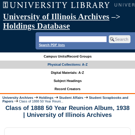
University of Illinois Archives
–>
Holdings Database
Search PDF lists
Campus Units/Record Groups
Physical Collections: A-Z
Digital Materials: A-Z
Subject Headings
Record Creators
University Archives
Holdings
Student Affairs
Student Scrapbooks and
Papers
Class of 1888 50 Year Reuni...
Class of 1888 50 Year Reunion Album, 1938
| University of Illinois Archives