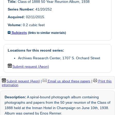
Title:
Class of 1888 50 Year Reunion Album, 1938
Series Number:
41/20/252
Acquired:
02/11/2015.
Volume:
0.2 cubic feet
Subjects
(links to similar materials)
Locations for this record series:
Archives Research Center, 1707 S. Orchard Street
Submit request (Aeon)
Submit request (Aeon)
|
Email us about these papers
|
Print this
information
Description:
A spiral-bound photograph album containing
photographs and papers from the 50 year reunion of the Class of
1888 held at the Inman Hotel in Champaign on June 10th, 1938.
Album was owned by Enos Renner.