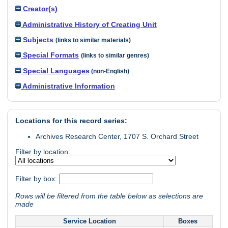
Creator(s)
Administrative History of Creating Unit
Subjects
(links to similar materials)
Special Formats
(links to similar genres)
Special Languages
(non-English)
Administrative Information
Locations for this record series:
Archives Research Center, 1707 S. Orchard Street
Filter by location:
Filter by box:
Rows will be filtered from the table below as selections are
made
Service Location
Boxes