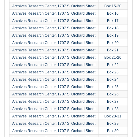
Archives Research Center, 1707 S. Orchard Street
Box 15-20
Archives Research Center, 1707 S. Orchard Street
Box 16
Archives Research Center, 1707 S. Orchard Street
Box 17
Archives Research Center, 1707 S. Orchard Street
Box 18
Archives Research Center, 1707 S. Orchard Street
Box 19
Archives Research Center, 1707 S. Orchard Street
Box 20
Archives Research Center, 1707 S. Orchard Street
Box 21
Archives Research Center, 1707 S. Orchard Street
Box 21-26
Archives Research Center, 1707 S. Orchard Street
Box 22
Archives Research Center, 1707 S. Orchard Street
Box 23
Archives Research Center, 1707 S. Orchard Street
Box 24
Archives Research Center, 1707 S. Orchard Street
Box 25
Archives Research Center, 1707 S. Orchard Street
Box 26
Archives Research Center, 1707 S. Orchard Street
Box 27
Archives Research Center, 1707 S. Orchard Street
Box 28
Archives Research Center, 1707 S. Orchard Street
Box 28-31
Archives Research Center, 1707 S. Orchard Street
Box 29
Archives Research Center, 1707 S. Orchard Street
Box 30