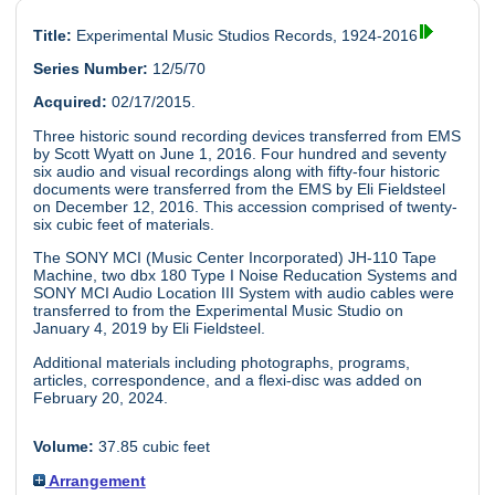
Title:
Experimental Music Studios Records, 1924-2016
Series Number:
12/5/70
Acquired:
02/17/2015.
Three historic sound recording devices transferred from EMS
by Scott Wyatt on June 1, 2016. Four hundred and seventy
six audio and visual recordings along with fifty-four historic
documents were transferred from the EMS by Eli Fieldsteel
on December 12, 2016. This accession comprised of twenty-
six cubic feet of materials.
The SONY MCI (Music Center Incorporated) JH-110 Tape
Machine, two dbx 180 Type I Noise Reducation Systems and
SONY MCI Audio Location III System with audio cables were
transferred to from the Experimental Music Studio on
January 4, 2019 by Eli Fieldsteel.
Additional materials including photographs, programs,
articles, correspondence, and a flexi-disc was added on
February 20, 2024.
Volume:
37.85 cubic feet
Arrangement