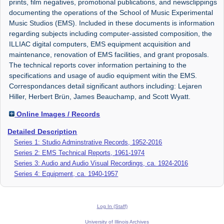
prints, film negatives, promotional publications, and newsclippings
documenting the operations of the School of Music Experimental
Music Studios (EMS). Included in these documents is information
regarding subjects including computer-assisted composition, the
ILLIAC digital computers, EMS equipment acquisition and
maintenance, renovation of EMS facilities, and grant proposals.
The technical reports cover information pertaining to the
specifications and usage of audio equipment witin the EMS.
Correspondances detail significant authors including: Lejaren
Hiller, Herbert Brün, James Beauchamp, and Scott Wyatt.
Online Images / Records
Detailed Description
Series 1: Studio Adminstrative Records, 1952-2016
Series 2: EMS Technical Reports, 1961-1974
Series 3: Audio and Audio Visual Recordings, ca. 1924-2016
Series 4: Equipment, ca. 1940-1957
Log In (Staff)
University of Illinois Archives