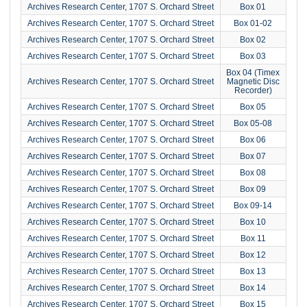
Archives Research Center, 1707 S. Orchard Street
Box 01
Archives Research Center, 1707 S. Orchard Street
Box 01-02
Archives Research Center, 1707 S. Orchard Street
Box 02
Archives Research Center, 1707 S. Orchard Street
Box 03
Box 04 (Timex
Archives Research Center, 1707 S. Orchard Street
Magnetic Disc
Recorder)
Archives Research Center, 1707 S. Orchard Street
Box 05
Archives Research Center, 1707 S. Orchard Street
Box 05-08
Archives Research Center, 1707 S. Orchard Street
Box 06
Archives Research Center, 1707 S. Orchard Street
Box 07
Archives Research Center, 1707 S. Orchard Street
Box 08
Archives Research Center, 1707 S. Orchard Street
Box 09
Archives Research Center, 1707 S. Orchard Street
Box 09-14
Archives Research Center, 1707 S. Orchard Street
Box 10
Archives Research Center, 1707 S. Orchard Street
Box 11
Archives Research Center, 1707 S. Orchard Street
Box 12
Archives Research Center, 1707 S. Orchard Street
Box 13
Archives Research Center, 1707 S. Orchard Street
Box 14
Archives Research Center, 1707 S. Orchard Street
Box 15