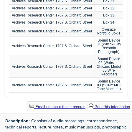
Archives Research Center, 1707 S. Orchard Street
Box 31
Archives Research Center, 1707 S. Orchard Street
Box 32
Archives Research Center, 1707 S. Orchard Street
Box 33
Archives Research Center, 1707 S. Orchard Street
Box 34
Oversize
Archives Research Center, 1707 S. Orchard Street
Portfolio Box 1
Sound Device
01 (Wilcox-Gay
Archives Research Center, 1707 S. Orchard Street
Recordio
Phonograph)
Sound Device
02 (Webster-
Archives Research Center, 1707 S. Orchard Street
Chicago Model
80 Wire
Recorder)
Sound Device
Archives Research Center, 1707 S. Orchard Street
03 (SONY MCI
Tape Machine)
Email us about these records
|
Print this information
Description:
Consists of audio recordings, correspondence,
technical reports, lecture notes, music manuscripts, photographic