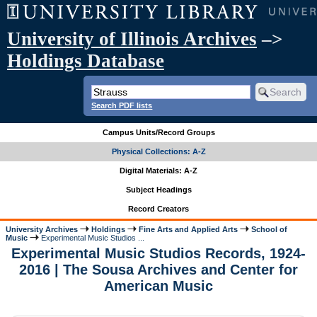
University of Illinois Archives
–>
Holdings Database
Search PDF lists
Campus Units/Record Groups
Physical Collections: A-Z
Digital Materials: A-Z
Subject Headings
Record Creators
University Archives
Holdings
Fine Arts and Applied Arts
School of
Music
Experimental Music Studios ...
Experimental Music Studios Records, 1924-
2016 | The Sousa Archives and Center for
American Music