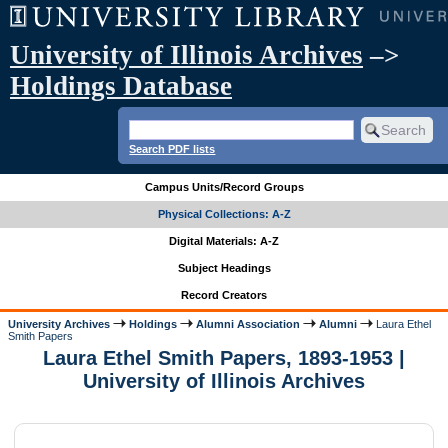
University of Illinois Archives
–>
Holdings Database
Search PDF lists
Campus Units/Record Groups
Physical Collections: A-Z
Digital Materials: A-Z
Subject Headings
Record Creators
University Archives
Holdings
Alumni Association
Alumni
Laura Ethel
Smith Papers
Laura Ethel Smith Papers, 1893-1953 |
University of Illinois Archives