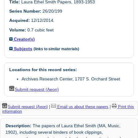
Title:
Laura Ethel Smith Papers, 1893-1953
Series Number:
26/20/199
Acquired:
12/12/2014.
Volume:
0.7 cubic feet
Creator(s)
Subjects
(links to similar materials)
Locations for this record series:
Archives Research Center, 1707 S. Orchard Street
Submit request (Aeon)
Submit request (Aeon)
|
Email us about these papers
|
Print this
information
Description:
The papers of Laura Ethel Smith (MA, Music,
1902), including several binders of book clippings,