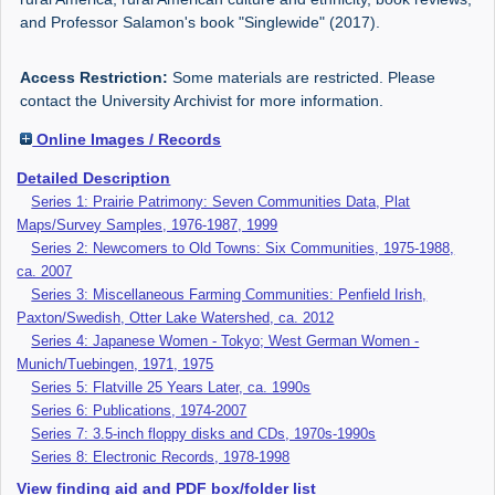
and Professor Salamon's book "Singlewide" (2017).
Access Restriction:
Some materials are restricted. Please
contact the University Archivist for more information.
Online Images / Records
Detailed Description
Series 1: Prairie Patrimony: Seven Communities Data, Plat
Maps/Survey Samples, 1976-1987, 1999
Series 2: Newcomers to Old Towns: Six Communities, 1975-1988,
ca. 2007
Series 3: Miscellaneous Farming Communities: Penfield Irish,
Paxton/Swedish, Otter Lake Watershed, ca. 2012
Series 4: Japanese Women - Tokyo; West German Women -
Munich/Tuebingen, 1971, 1975
Series 5: Flatville 25 Years Later, ca. 1990s
Series 6: Publications, 1974-2007
Series 7: 3.5-inch floppy disks and CDs, 1970s-1990s
Series 8: Electronic Records, 1978-1998
View finding aid and PDF box/folder list