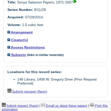
Title:
Sonya Salamon Papers, 1971-2007
Series Number:
8/11/28
Acquired:
07/29/2014.
Volume:
1.0 cubic feet
Arrangement
Creator(s)
Access Restrictions
Subjects
(links to similar materials)
Locations for this record series:
146 Library, 1408 W. Gregory Drive (Prior Request
Preferred)
Submit request (Aeon)
Submit request (Aeon)
|
Email us about these papers
|
Print this
information