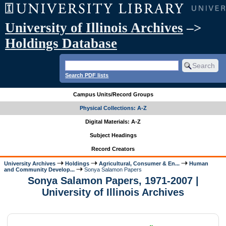
University of Illinois Archives
–>
Holdings Database
Search PDF lists
Campus Units/Record Groups
Physical Collections: A-Z
Digital Materials: A-Z
Subject Headings
Record Creators
University Archives
Holdings
Agricultural, Consumer & En...
Human
and Community Develop...
Sonya Salamon Papers
Sonya Salamon Papers, 1971-2007 |
University of Illinois Archives