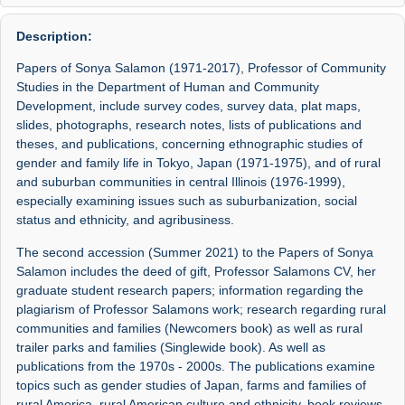
Description:
Papers of Sonya Salamon (1971-2017), Professor of Community
Studies in the Department of Human and Community
Development, include survey codes, survey data, plat maps,
slides, photographs, research notes, lists of publications and
theses, and publications, concerning ethnographic studies of
gender and family life in Tokyo, Japan (1971-1975), and of rural
and suburban communities in central Illinois (1976-1999),
especially examining issues such as suburbanization, social
status and ethnicity, and agribusiness.
The second accession (Summer 2021) to the Papers of Sonya
Salamon includes the deed of gift, Professor Salamons CV, her
graduate student research papers; information regarding the
plagiarism of Professor Salamons work; research regarding rural
communities and families (Newcomers book) as well as rural
trailer parks and families (Singlewide book). As well as
publications from the 1970s - 2000s. The publications examine
topics such as gender studies of Japan, farms and families of
rural America, rural American culture and ethnicity, book reviews,