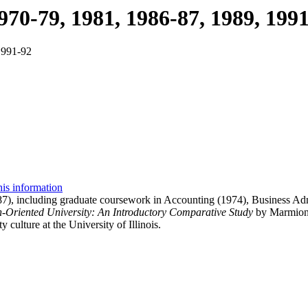
70-79, 1981, 1986-87, 1989, 199
1991-92
his information
), including graduate coursework in Accounting (1974), Business Adm
h-Oriented University: An Introductory Comparative Study
by Marmion W
y culture at the University of Illinois.