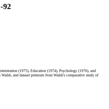
1-92
inistration (1975), Education (1974), Psychology (1976), and
alsh, and dataset printouts from Walsh's comparative study of