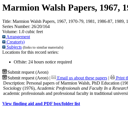
Marmion Walsh Papers, 1967, 19
Title:
Marmion Walsh Papers, 1967, 1970-79, 1981, 1986-87, 1989, 
Series Number:
26/20/164
Volume:
1.0 cubic feet
Arrangement
Creator(s)
Subjects
(links to similar materials)
Locations for this record series:
Offsite: 24 hours notice required
Submit request (Aeon)
Submit request (Aeon)
|
Email us about these papers
|
Print t
Description:
Personal papers of Marmion Walsh, PhD Education (1987
Sociology (1976),
Academic Professionals and Faculty In a Researc
academic professionals and professional faculty in traditional universit
View finding aid and PDF box/folder list